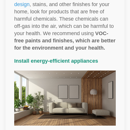
design
, stains, and other finishes for your
home, look for products that are free of
harmful chemicals. These chemicals can
off-gas into the air, which can be harmful to
your health. We recommend using
VOC-
free paints and finishes, which are better
for the environment and your health.
Install energy-efficient appliances