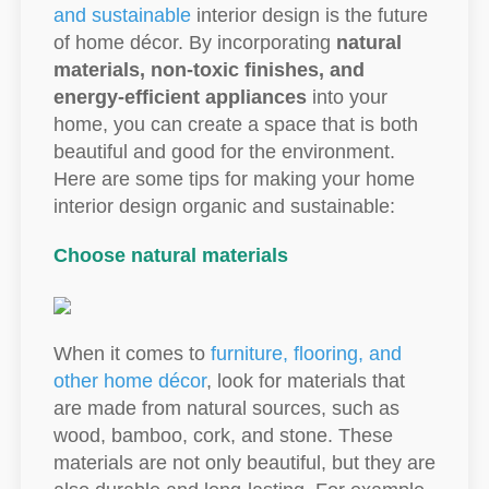
and sustainable
interior design is the future
of home décor. By incorporating
natural
materials, non-toxic finishes, and
energy-efficient appliances
into your
home, you can create a space that is both
beautiful and good for the environment.
Here are some tips for making your home
interior design organic and sustainable:
Choose natural materials
When it comes to
furniture, flooring, and
other home décor
, look for materials that
are made from natural sources, such as
wood, bamboo, cork, and stone. These
materials are not only beautiful, but they are