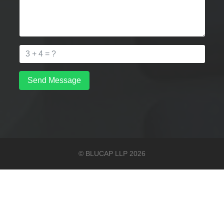
Send Message
© BLUCAP LLP 2026