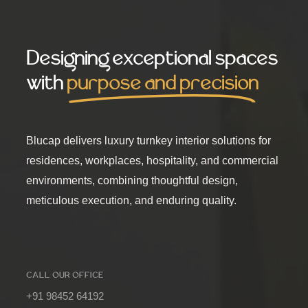
Designing exceptional spaces
with
purpose and precision
Blucap delivers luxury turnkey interior solutions for
residences, workplaces, hospitality, and commercial
environments, combining thoughtful design,
meticulous execution, and enduring quality.
CALL OUR OFFICE
+91 98452 64192