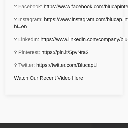
? Facebook:
https://www.facebook.com/blucapinte
? Instagram:
https://www.instagram.com/blucap.int
hl=en
? LinkedIn:
https://www.linkedin.com/company/blu
? Pinterest:
https://pin.it/5pvNra2
? Twitter:
https://twitter.com/BlucapLl
Watch Our Recent Video Here