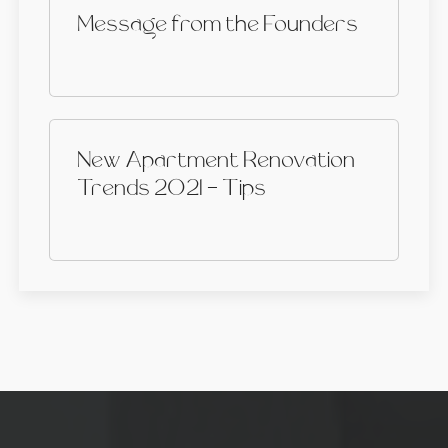
Message from the Founders
New Apartment Renovation
Trends 2021 - Tips