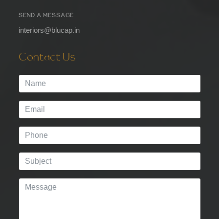
SEND A MESSAGE
interiors@blucap.in
Contact Us