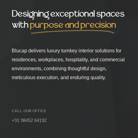
Designing exceptional spaces
with
purpose and precision
Blucap delivers luxury turnkey interior solutions for
residences, workplaces, hospitality, and commercial
environments, combining thoughtful design,
meticulous execution, and enduring quality.
CALL OUR OFFICE
+91 98452 64192