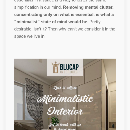
simplification in our mind.
Removing mental clutter,
concentrating only on what is essential, is what a
“minimalist” state of mind would be
. Pretty
desirable, isn’t it? Then why can’t we consider it in the
space we live in.