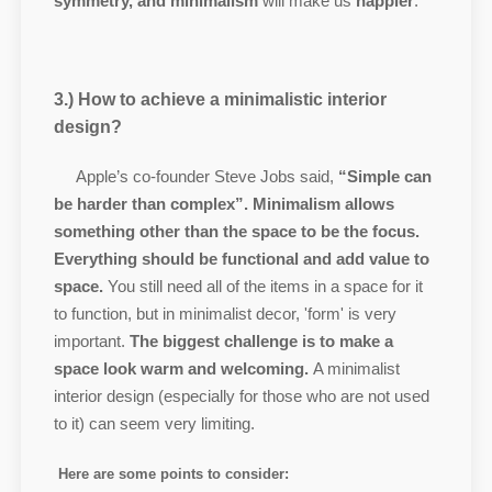
symmetry, and minimalism
will make us
happier
.
3.) How to achieve a minimalistic interior
design?
Apple’s co-founder Steve Jobs said,
“Simple can
be harder than complex”.
Minimalism allows
something other than the space to be the focus.
Everything should be functional and add value to
space.
You still need all of the items in a space for it
to function, but in minimalist decor, 'form' is very
important.
The biggest challenge is to make a
space look warm and welcoming.
A minimalist
interior design (especially for those who are not used
to it) can seem very limiting.
Here are some points to consider: