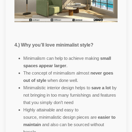
4.) Why you’ll love minimalist style?
Minimalism can help to achieve making
small
spaces appear larger
.
The concept of minimalism almost
never goes
out of style
when done well.
Minimalistic interior design helps to
save a lot
by
not bringing in too many furnishings and features
that you simply don’t need
Highly attainable and easy to
source, minimalistic design pieces are
easier to
maintain
and also can be sourced without
hassle.