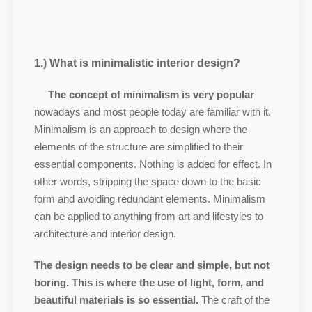
1.) What is minimalistic interior design?
The concept of minimalism is very popular
nowadays and most people today are familiar with it.
Minimalism is an approach to design where the
elements of the structure are simplified to their
essential components. Nothing is added for effect. In
other words, stripping the space down to the basic
form and avoiding redundant elements. Minimalism
can be applied to anything from art and lifestyles to
architecture and interior design.
The design needs to be clear and simple, but not
boring. This is where the use of light, form, and
beautiful materials is so essential.
The craft of the