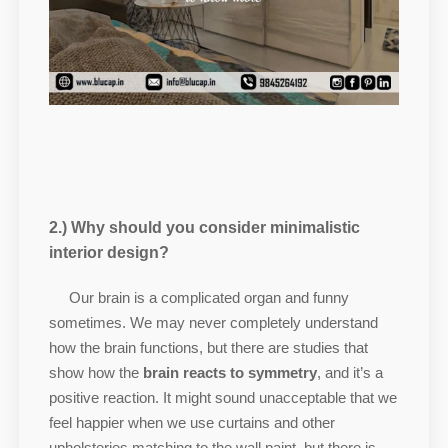
2.) Why should you consider minimalistic
interior design?
Our brain is a complicated organ and funny
sometimes. We may never completely understand
how the brain functions, but there are studies that
show how the
brain reacts to symmetry
, and it’s a
positive reaction. It might sound unacceptable that we
feel happier when we use curtains and other
upholsteries matching to the wall paint, but there is