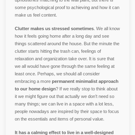
some psychological proof to achieving and how it can
make us feel content.
Clutter makes us stressed sometimes
. We all know
how it feels going home after a long day and see
things scattered around the house. But the minute the
clutter starts hitting the trash can, feelings of
relaxation and organization take over. It is sure that
we all would have gone through the same feeling at
least once. Perhaps, we should all consider
embracing a more
permanent minimalist approach
to our home design
? If we really stop to think about
it we might figure out that actually we don’t need so
many things; we can live in a space with a lot less,
people nowadays are inspired by their space to focus
on the essentials and items of personal value.
It has a calming effect to live in a well-designed