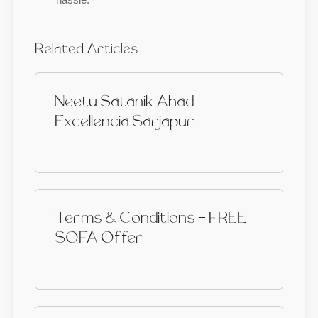
Related Articles
Neetu Satanik Ahad
Excellencia Sarjapur
Terms & Conditions - FREE
SOFA Offer