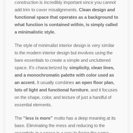
construction is incredibly important since you cannot
add trim to cover misalignments.
Clean design and
functional space that operates as a background to
what function is contained within, is simply called
a minimalistic style.
The style of minimalist interior design is very similar
to the modern interior design but involves using the
bare essentials to create a simple and uncluttered
space. It’s characterized by
simplicity, clean lines,
and a monochromatic palette with color used as
an accent.
It usually combines
an open floor plan,
lots of light and functional furniture
, and it focuses
on the shape, color, and texture of just a handful of
essential elements.
The
“less is more”
motto has a deep meaning at its
base. Eliminating the mess and reducing to the
essentials in a space is a way to foster the same