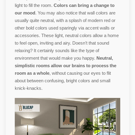
light to fill the room.
Colors can bring a change to
our mood
. You may also notice that wall colors are
usually quite neutral, with a splash of modern red or
other bold colors used sparingly via accent walls or
accessories. These light, neutral colors allow a home
to feel open, inviting and airy. Doesn’t that sound
relaxing? It certainly sounds like the type of
environment that would make you happy.
Neutral,
simplistic rooms allow our brains to process the
room as a whole
, without causing our eyes to flit
about between confusing, bright colors and small
knick-knacks.