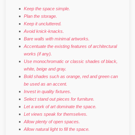
Keep the space simple.
Plan the storage.
Keep it uncluttered.
Avoid knick-knacks.
Bare walls with minimal artworks.
Accentuate the existing features of architectural
works (if any).
Use monochromatic or classic shades of black,
white, beige and gray.
Bold shades such as orange, red and green can
be used as an accent.
Invest in quality fixtures.
Select stand out pieces for furniture.
Let a work of art dominate the space.
Let views speak for themselves.
Allow plenty of open spaces.
Allow natural light to fill the space.