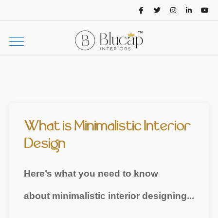
What is Minimalistic Interior
Design
Here’s what you need to know
about minimalistic interior designing...