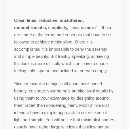
Clean lines, reductive, uncluttered,
monochromatic, simplicity, "less is more"
—these
are some of the terms and concepts that have to be
followed to achieve minimalism. Once it is
accomplished it is impossible to deny the serenity
and simple beauty. But frankly speaking, achieving
this look is more difficult, which can leave a space
feeling cold, sparse and unlived-in, or even empty.
Since minimalist design is all about bare-boned
beauty, celebrate your home's architectural details by
using them to your advantage by designing around
them rather than concealing them. Most minimalist
interiors have a simple approach to color—keep it
light and simple. You will notice that minimalist homes
usually have rather large windows that allow natural