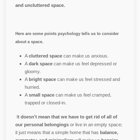
and uncluttered space.
Here are some points psychology tells us to consider
about a space.
A
cluttered space
can make us anxious.
A
dark space
can make us feel depressed or
gloomy.
A
bright space
can make us feel stressed and
hurried.
A
small space
can make us feel cramped,
trapped or closed-in.
I
t doesn’t mean that we have to get rid of all of
our personal belongings
or live in an empty space;
it just means that a simple home that has
balance,