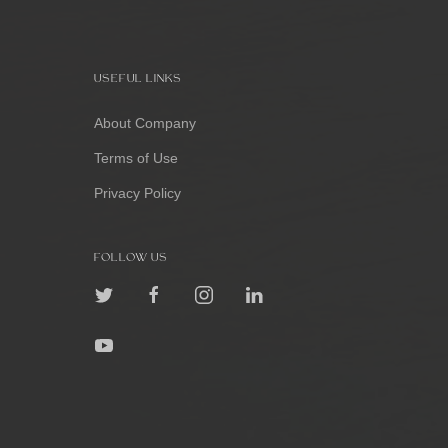
USEFUL LINKS
About Company
Terms of Use
Privacy Policy
FOLLOW US