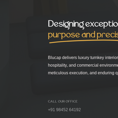
Designing exceptio
purpose and preci
Blucap delivers luxury turnkey interio
hospitality, and commercial environm
meticulous execution, and enduring qu
CALL OUR OFFICE
+91 98452 64192