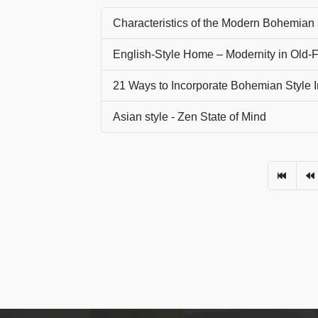
Characteristics of the Modern Bohemian 
English-Style Home – Modernity in Old
21 Ways to Incorporate Bohemian Style I
Asian style - Zen State of Mind