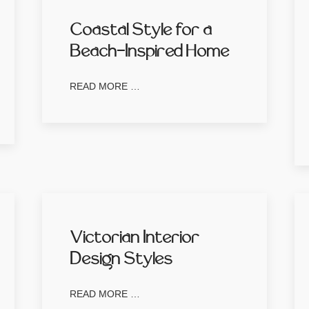
Coastal Style for a
Beach-Inspired Home
READ MORE …
Victorian Interior
Design Styles
READ MORE …