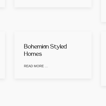
Bohemian Styled
Homes
READ MORE …