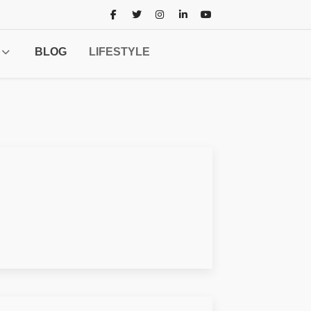
BLOG
LIFESTYLE