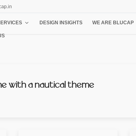
cap.in
SERVICES
DESIGN INSIGHTS
WE ARE BLUCAP
US
 with a nautical theme