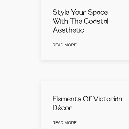
Style Your Space
With The Coastal
Aesthetic
READ MORE …
Elements Of Victorian
Décor
READ MORE …