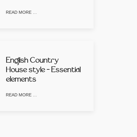
READ MORE …
English Country
House style – Essential
elements
READ MORE …