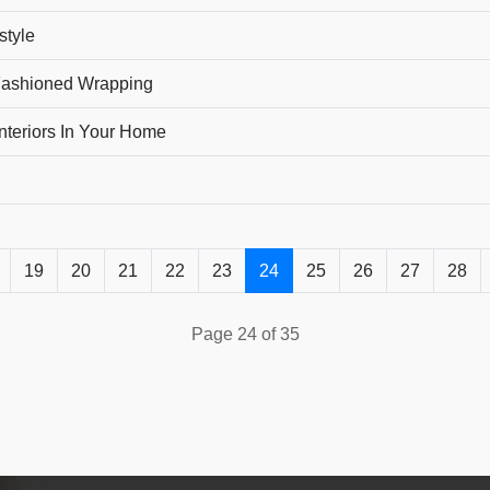
style
-Fashioned Wrapping
nteriors In Your Home
19
20
21
22
23
24
25
26
27
28
Page 24 of 35