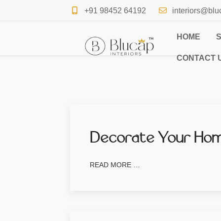
+91 98452 64192
interiors@blu
HOME
CONTACT 
Decorate Your Home
READ MORE …