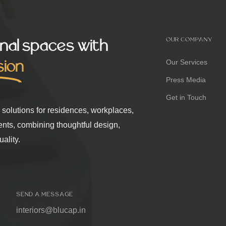
nal spaces with
OUR COMPANY
sion
Our Services
Press Media
Get in Touch
r solutions for residences, workplaces,
ents, combining thoughtful design,
ality.
SEND A MESSAGE
interiors@blucap.in