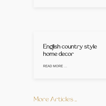
English country style
home decor
READ MORE …
More Articles …