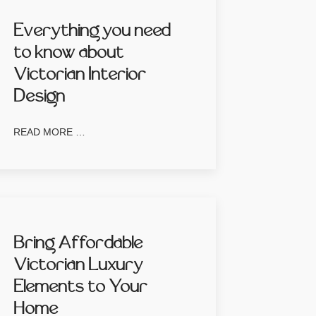
Everything you need
to know about
Victorian Interior
Design
READ MORE …
Bring Affordable
Victorian Luxury
Elements to Your
Home