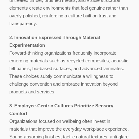
untreated timber, brushed metals, and visible structural
elements create environments that feel genuine rather than
overly polished, reinforcing a culture built on trust and
transparency.
2. Innovation Expressed Through Material
Experimentation
Forward-thinking organizations frequently incorporate
emerging materials such as recycled composites, acoustic
felt panels, bio-based surfaces, and advanced laminates.
These choices subtly communicate a willingness to
challenge convention and embrace innovation beyond
products and services.
3. Employee-Centric Cultures Prioritize Sensory
Comfort
Organizations focused on wellbeing often invest in
materials that improve the everyday workplace experience.
Sound-absorbing finishes, tactile natural textures, anti-glare