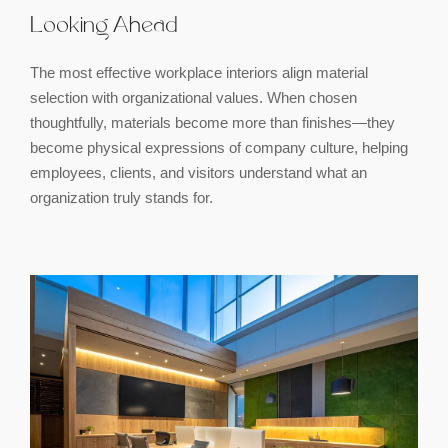
Looking Ahead
The most effective workplace interiors align material
selection with organizational values. When chosen
thoughtfully, materials become more than finishes—they
become physical expressions of company culture, helping
employees, clients, and visitors understand what an
organization truly stands for.