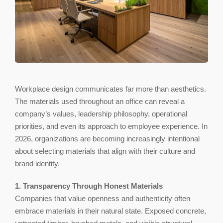
Workplace design communicates far more than aesthetics.
The materials used throughout an office can reveal a
company’s values, leadership philosophy, operational
priorities, and even its approach to employee experience. In
2026, organizations are becoming increasingly intentional
about selecting materials that align with their culture and
brand identity.
1. Transparency Through Honest Materials
Companies that value openness and authenticity often
embrace materials in their natural state. Exposed concrete,