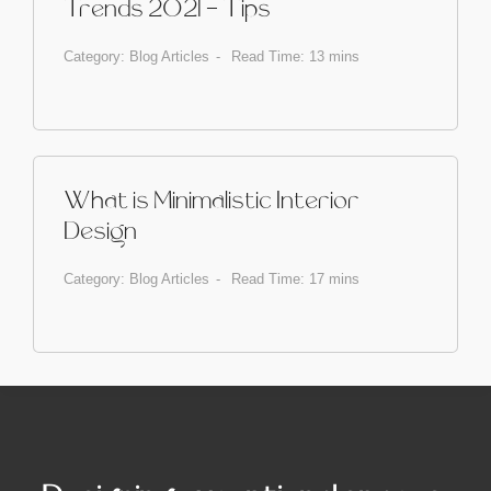
Trends 2021 - Tips
Category:
Blog Articles
Read Time: 13 mins
What is Minimalistic Interior
Design
Category:
Blog Articles
Read Time: 17 mins