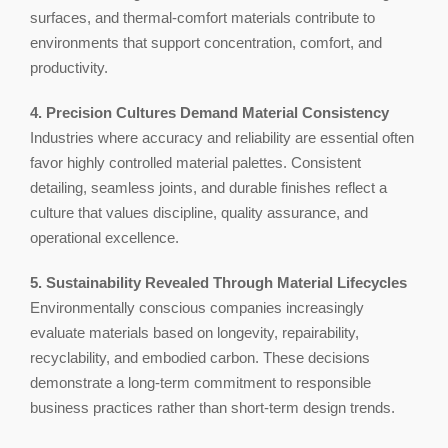
surfaces, and thermal-comfort materials contribute to
environments that support concentration, comfort, and
productivity.
4. Precision Cultures Demand Material Consistency
Industries where accuracy and reliability are essential often
favor highly controlled material palettes. Consistent
detailing, seamless joints, and durable finishes reflect a
culture that values discipline, quality assurance, and
operational excellence.
5. Sustainability Revealed Through Material Lifecycles
Environmentally conscious companies increasingly
evaluate materials based on longevity, repairability,
recyclability, and embodied carbon. These decisions
demonstrate a long-term commitment to responsible
business practices rather than short-term design trends.