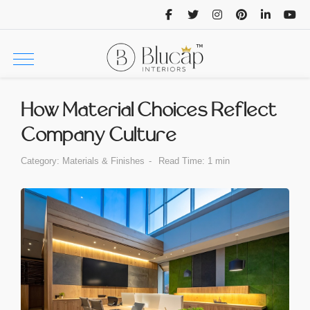
How Material Choices Reflect
Company Culture
Category:
Materials & Finishes
Read Time: 1 min