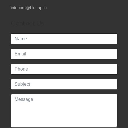
interiors@blucap.in
Contact Us