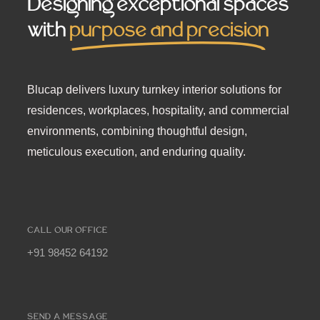
Designing exceptional spaces
with
purpose and precision
Blucap delivers luxury turnkey interior solutions for
residences, workplaces, hospitality, and commercial
environments, combining thoughtful design,
meticulous execution, and enduring quality.
CALL OUR OFFICE
+91 98452 64192
SEND A MESSAGE