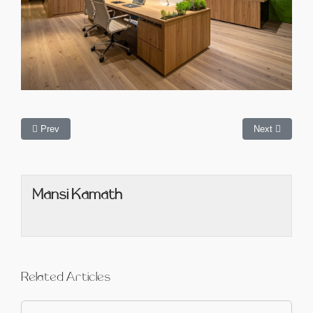
Prev
Next
Mansi Kamath
Related Articles