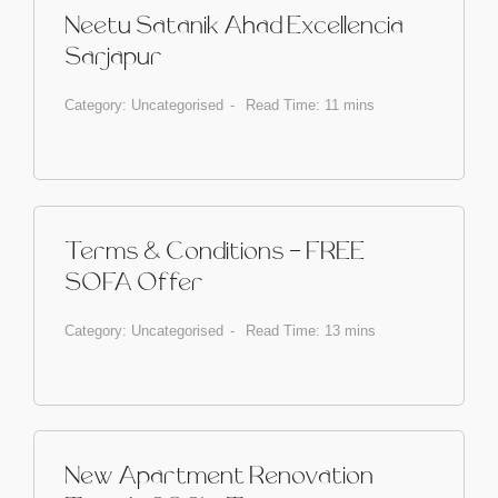
Neetu Satanik Ahad Excellencia
Sarjapur
Category:
Uncategorised
Read Time: 11 mins
Terms & Conditions - FREE
SOFA Offer
Category:
Uncategorised
Read Time: 13 mins
New Apartment Renovation