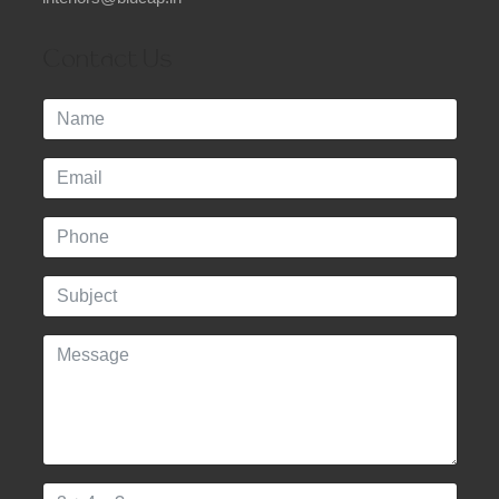
Contact Us