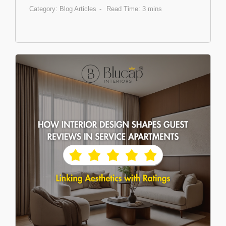
Category:
Blog Articles
Read Time: 3 mins