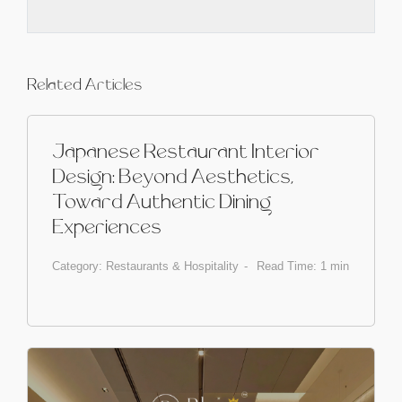
Related Articles
Japanese Restaurant Interior
Design: Beyond Aesthetics,
Toward Authentic Dining
Experiences
Category:
Restaurants & Hospitality
Read Time: 1 min