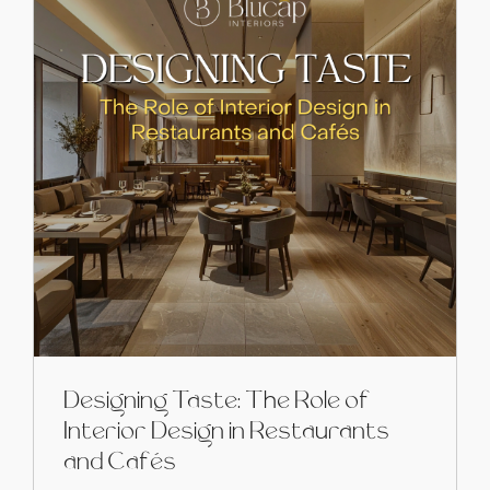
Designing Taste: The Role of
Interior Design in Restaurants
and Cafés