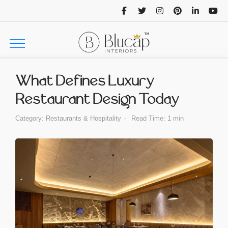
What Defines Luxury
Restaurant Design Today
Category:
Restaurants & Hospitality
Read Time: 1 min