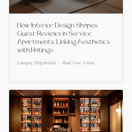
How Interior Design Shapes
Guest Reviews in Service
Apartments: Linking Aesthetics
with Ratings
Category:
Blog Articles
Read Time: 5 mins