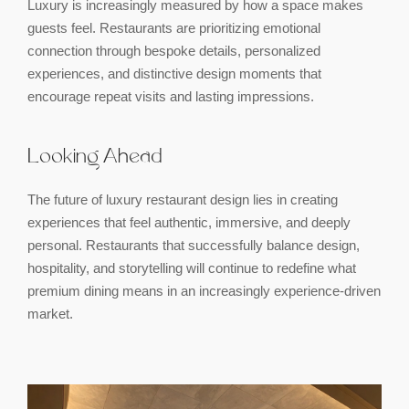
Luxury is increasingly measured by how a space makes
guests feel. Restaurants are prioritizing emotional
connection through bespoke details, personalized
experiences, and distinctive design moments that
encourage repeat visits and lasting impressions.
Looking Ahead
The future of luxury restaurant design lies in creating
experiences that feel authentic, immersive, and deeply
personal. Restaurants that successfully balance design,
hospitality, and storytelling will continue to redefine what
premium dining means in an increasingly experience-driven
market.