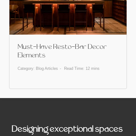
Must-Have Resto-Bar Decor
Elements
Category:
Blog Articles
Read Time: 12 mins
Designing exceptional spaces