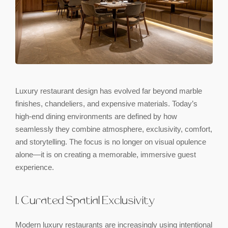
Luxury restaurant design has evolved far beyond marble
finishes, chandeliers, and expensive materials. Today’s
high-end dining environments are defined by how
seamlessly they combine atmosphere, exclusivity, comfort,
and storytelling. The focus is no longer on visual opulence
alone—it is on creating a memorable, immersive guest
experience.
1. Curated Spatial Exclusivity
Modern luxury restaurants are increasingly using intentional