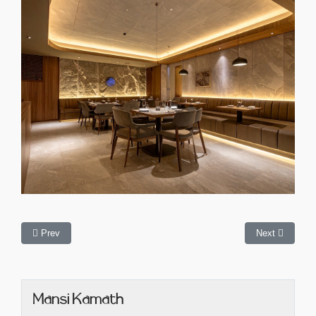
Prev
Next
Mansi Kamath