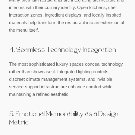
interiors with their culinary identity. Open kitchens, chef
interaction zones, ingredient displays, and locally inspired
materials help transform the restaurant into an extension of
the menu itself.
4. Seamless Technology Integration
The most sophisticated luxury spaces conceal technology
rather than showcase it. Integrated lighting controls,
discreet climate management systems, and invisible
service-support infrastructure enhance comfort while
maintaining a refined aesthetic.
5. Emotional Memorability as a Design
Metric