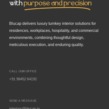
with
purpose and precision
Blucap delivers luxury turnkey interior solutions for
residences, workplaces, hospitality, and commercial
environments, combining thoughtful design,
meticulous execution, and enduring quality.
CALL OUR OFFICE
+91 98452 64192
SEND A MESSAGE
interiors@blucap.in