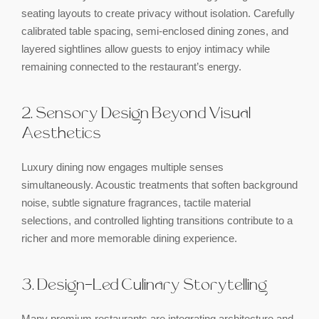
seating layouts to create privacy without isolation. Carefully
calibrated table spacing, semi-enclosed dining zones, and
layered sightlines allow guests to enjoy intimacy while
remaining connected to the restaurant’s energy.
2. Sensory Design Beyond Visual
Aesthetics
Luxury dining now engages multiple senses
simultaneously. Acoustic treatments that soften background
noise, subtle signature fragrances, tactile material
selections, and controlled lighting transitions contribute to a
richer and more memorable dining experience.
3. Design-Led Culinary Storytelling
Many premium restaurants are integrating architecture and