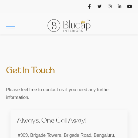
Get In Touch
Please feel free to contact us if you need any further
information.
Always, One Call Away!
#909, Brigade Towers, Brigade Road, Bengaluru,