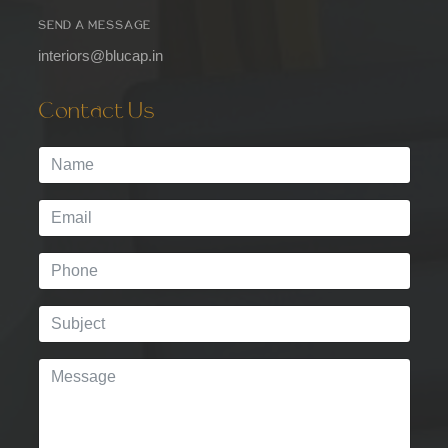
SEND A MESSAGE
interiors@blucap.in
Contact Us