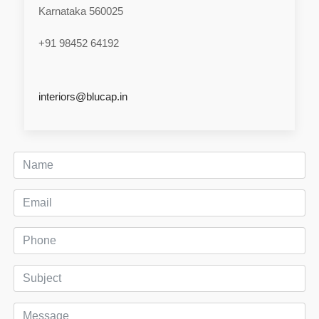
Karnataka 560025
+91 98452 64192
interiors@blucap.in