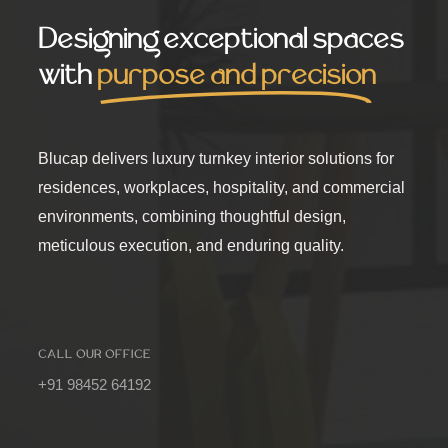
Designing exceptional spaces
with
purpose and precision
Blucap delivers luxury turnkey interior solutions for
residences, workplaces, hospitality, and commercial
environments, combining thoughtful design,
meticulous execution, and enduring quality.
CALL OUR OFFICE
+91 98452 64192