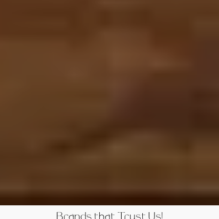
Brands that Trust Us!