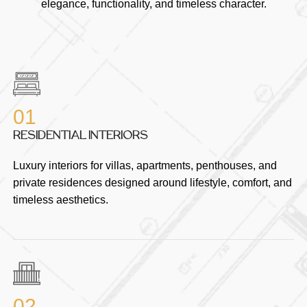
elegance, functionality, and timeless character.
01
RESIDENTIAL INTERIORS
Luxury interiors for villas, apartments, penthouses, and
private residences designed around lifestyle, comfort, and
timeless aesthetics.
02