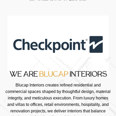
WE ARE
BLUCAP
INTERIORS
Blucap Interiors creates refined residential and
commercial spaces shaped by thoughtful design, material
integrity, and meticulous execution. From luxury homes
and villas to offices, retail environments, hospitality, and
renovation projects, we deliver interiors that balance