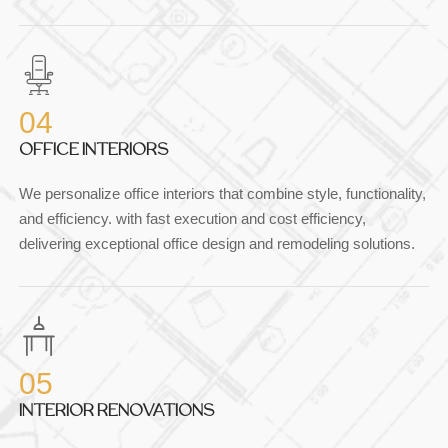
04
OFFICE INTERIORS
We personalize office interiors that combine style, functionality,
and efficiency. with fast execution and cost efficiency,
delivering exceptional office design and remodeling solutions.
05
INTERIOR RENOVATIONS