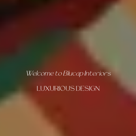
For Decades, Crafting the Ultimate
DESIGN EXPERIENCE
OUR GALLERY