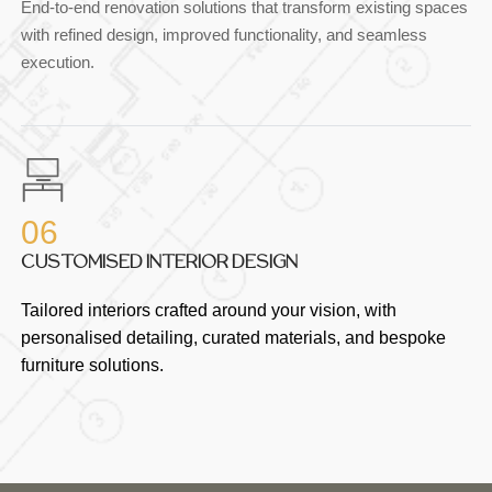
End-to-end renovation solutions that transform existing spaces
with refined design, improved functionality, and seamless
execution.
06
CUSTOMISED INTERIOR DESIGN
Tailored interiors crafted around your vision, with
personalised detailing, curated materials, and bespoke
furniture solutions.