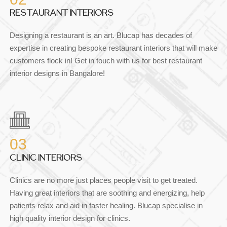
RESTAURANT INTERIORS
Designing a restaurant is an art. Blucap has decades of
expertise in creating bespoke restaurant interiors that will make
customers flock in! Get in touch with us for best restaurant
interior designs in Bangalore!
03
CLINIC INTERIORS
Clinics are no more just places people visit to get treated.
Having great interiors that are soothing and energizing, help
patients relax and aid in faster healing. Blucap specialise in
high quality interior design for clinics.