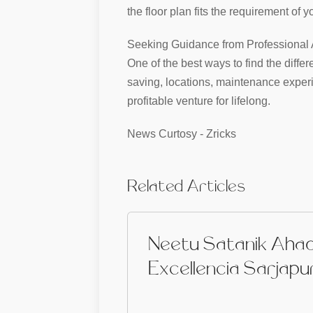
the floor plan fits the requirement of
Seeking Guidance from Professional A
One of the best ways to find the diffe
saving, locations, maintenance experi
profitable venture for lifelong.
News Curtosy - Zricks
Related Articles
Neetu Satanik Aha
Excellencia Sarjapu