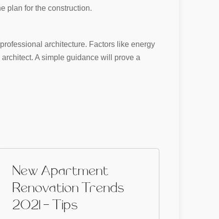
e plan for the construction.
professional architecture. Factors like energy
architect. A simple guidance will prove a
New Apartment
Renovation Trends
2021 - Tips