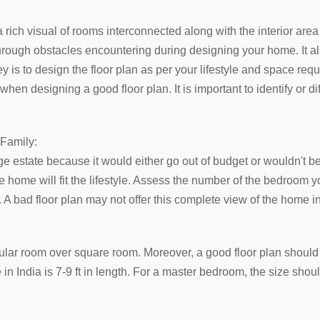
a rich visual of rooms interconnected along with the interior area
through obstacles encountering during designing your home. It al
y is to design the floor plan as per your lifestyle and space req
hen designing a good floor plan. It is important to identify or d
 Family:
ge estate because it would either go out of budget or wouldn't b
 home will fit the lifestyle. Assess the number of the bedroom
 bad floor plan may not offer this complete view of the home int
ar room over square room. Moreover, a good floor plan should h
ze in India is 7-9 ft in length. For a master bedroom, the size shoul