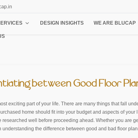
cap.in
SERVICES
DESIGN INSIGHTS
WE ARE BLUCAP
US
ntiating between Good Floor Pl
 exciting part of your life. There are many things that fall unde
urchased home should fit into your budget and aspects of your life
be researched well before proceeding ahead. Whether you are gett
n understanding the difference between good and bad floor plan