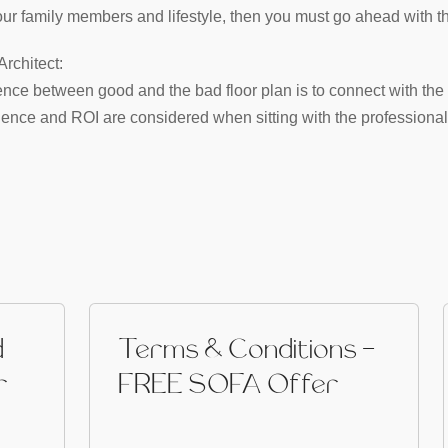
 your family members and lifestyle, then you must go ahead with th
rchitect:
rence between good and the bad floor plan is to connect with the 
ence and ROI are considered when sitting with the professional 
d
Terms & Conditions -
r
FREE SOFA Offer