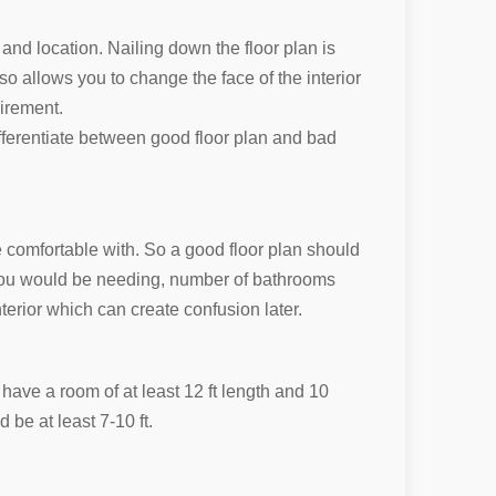
 and location. Nailing down the floor plan is
so allows you to change the face of the interior
uirement.
ifferentiate between good floor plan and bad
e comfortable with. So a good floor plan should
 you would be needing, number of bathrooms
erior which can create confusion later.
ave a room of at least 12 ft length and 10
d be at least 7-10 ft.