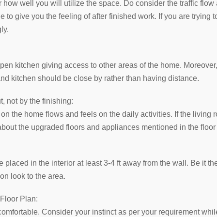
 how well you will utilize the space. Do consider the traffic flow 
to give you the feeling of after finished work. If you are trying t
ly.
 open kitchen giving access to other areas of the home. Moreove
nd kitchen should be close by rather than having distance.
 not by the finishing:
 the home flows and feels on the daily activities. If the living r
 about the upgraded floors and appliances mentioned in the floor
 placed in the interior at least 3-4 ft away from the wall. Be it t
ion look to the area.
 Floor Plan:
comfortable. Consider your instinct as per your requirement while f