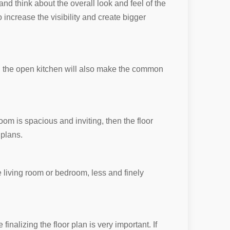
and think about the overall look and feel of the
o increase the visibility and create bigger
r, the open kitchen will also make the common
oom is spacious and inviting, then the floor
 plans.
he living room or bedroom, less and finely
inalizing the floor plan is very important. If