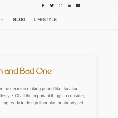
BLOG
LIFESTYLE
an and Bad One
r the decision making period like- location,
style. Of all the important things to consider,
ing ready to design floor plan or already set
.