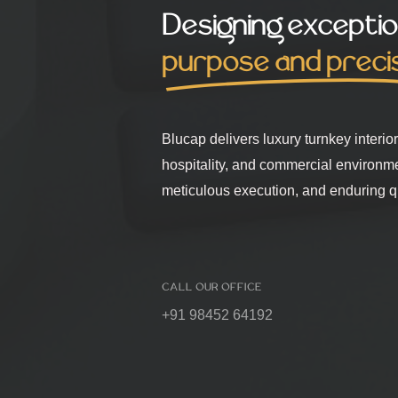
Designing exceptio
purpose and preci
Blucap delivers luxury turnkey interio
hospitality, and commercial environm
meticulous execution, and enduring qu
CALL OUR OFFICE
+91 98452 64192