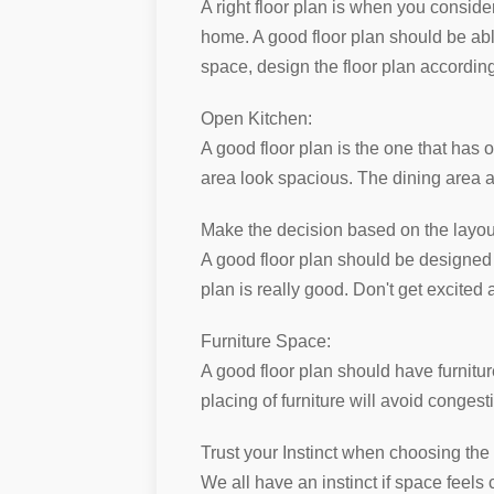
A right floor plan is when you consider
home. A good floor plan should be able 
space, design the floor plan according
Open Kitchen:
A good floor plan is the one that has
area look spacious. The dining area a
Make the decision based on the layout,
A good floor plan should be designed on
plan is really good. Don't get excited
Furniture Space:
A good floor plan should have furniture
placing of furniture will avoid congest
Trust your Instinct when choosing the
We all have an instinct if space feels 