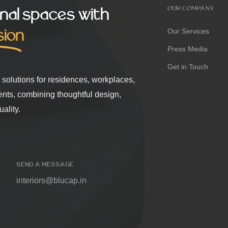
nal spaces with
OUR COMPANY
sion
Our Services
Press Media
Get in Touch
r solutions for residences, workplaces,
ents, combining thoughtful design,
ality.
SEND A MESSAGE
interiors@blucap.in