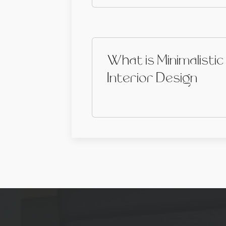
What is Minimalistic
Interior Design