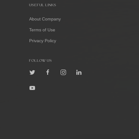
USEFUL LINKS
About Company
Terms of Use
Privacy Policy
FOLLOW US