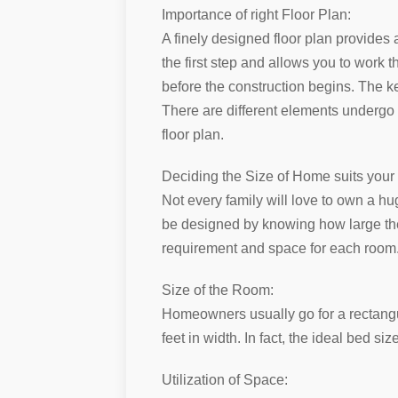
Importance of right Floor Plan:
A finely designed floor plan provides 
the first step and allows you to work 
before the construction begins. The ke
There are different elements undergo w
floor plan.
Deciding the Size of Home suits your
Not every family will love to own a hu
be designed by knowing how large the
requirement and space for each room. A
Size of the Room:
Homeowners usually go for a rectangul
feet in width. In fact, the ideal bed si
Utilization of Space: