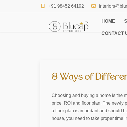
+91 98452 64192
interiors@blu
HOME
CONTACT 
8 Ways of Differe
Choosing and buying a home is the most
price, ROI and floor plan. The newly p
a floor plan is important and should 
house, you need to take proper time i