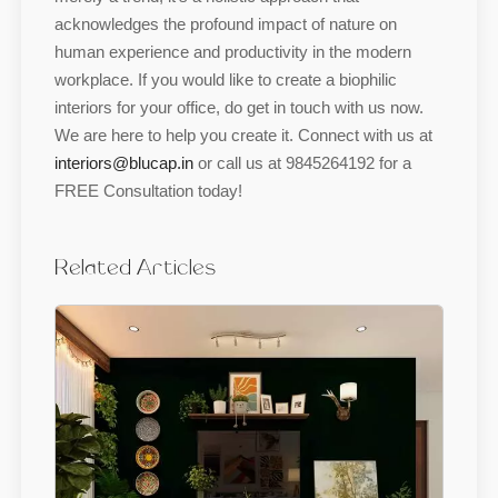
acknowledges the profound impact of nature on
human experience and productivity in the modern
workplace. If you would like to create a biophilic
interiors for your office, do get in touch with us now.
We are here to help you create it. Connect with us at
interiors@blucap.in
or call us at 9845264192 for a
FREE Consultation today!
Related Articles