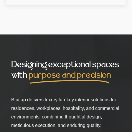
Designing exceptional spaces
with
purpose and precision
Blucap delivers luxury turnkey interior solutions for
residences, workplaces, hospitality, and commercial
environments, combining thoughtful design,
meticulous execution, and enduring quality.