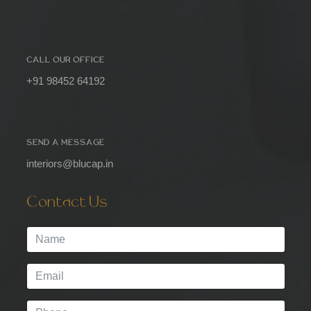
CALL OUR OFFICE
+91 98452 64192
SEND A MESSAGE
interiors@blucap.in
Contact Us