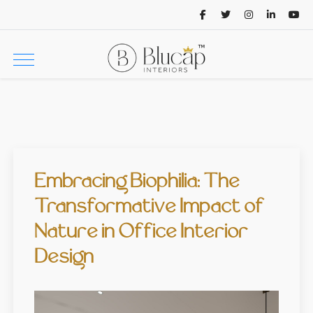
Embracing Biophilia: The
Transformative Impact of
Nature in Office Interior
Design