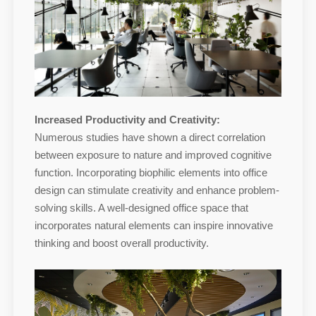
Increased Productivity and Creativity:
Numerous studies have shown a direct correlation
between exposure to nature and improved cognitive
function. Incorporating biophilic elements into office
design can stimulate creativity and enhance problem-
solving skills. A well-designed office space that
incorporates natural elements can inspire innovative
thinking and boost overall productivity.