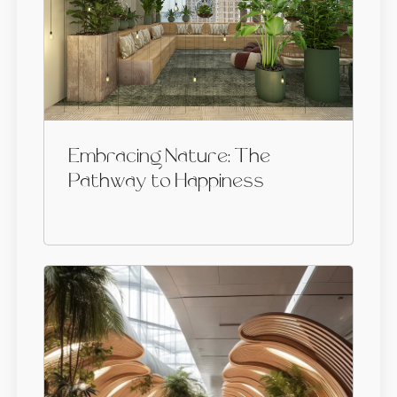
Embracing Nature: The
Pathway to Happiness