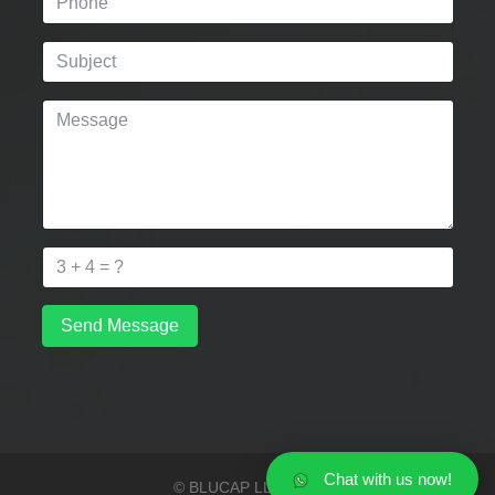
Send Message
Chat with us now!
© BLUCAP LLP 2026