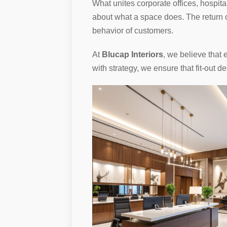
What unites corporate offices, hospita
about what a space does. The return on
behavior of customers.
At
Blucap Interiors
, we believe that 
with strategy, we ensure that fit-out