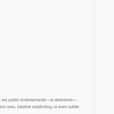
they are public endorsements—or deterrents—
n area, intuitive wayfinding, or even subtle