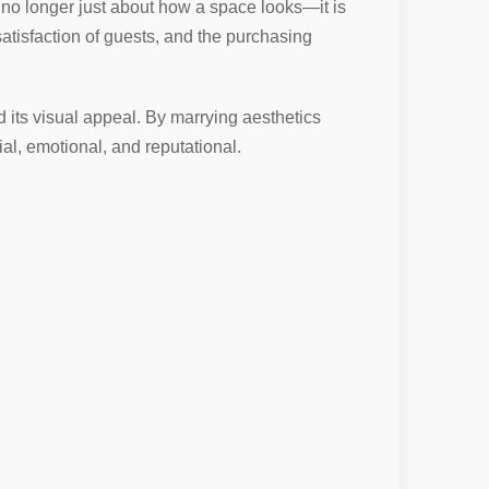
is no longer just about how a space looks—it is
satisfaction of guests, and the purchasing
d its visual appeal. By marrying aesthetics
l, emotional, and reputational.