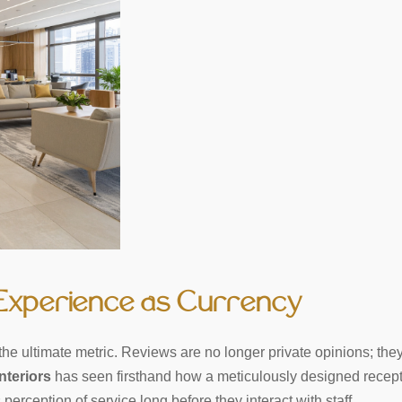
 Experience as Currency
is the ultimate metric. Reviews are no longer private opinions; 
nteriors
has seen firsthand how a meticulously designed receptio
perception of service long before they interact with staff.