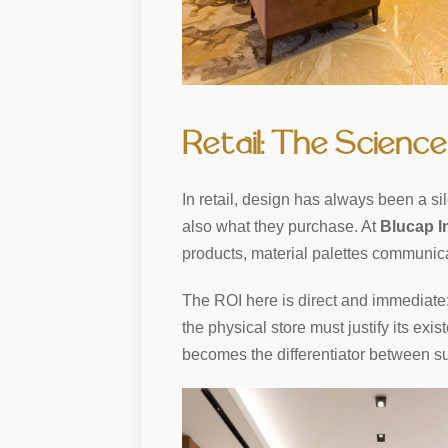
Retail: The Science
In retail, design has always been a si
also what they purchase. At
Blucap I
products, material palettes communica
The ROI here is direct and immediate: 
the physical store must justify its exi
becomes the differentiator between su