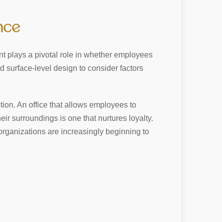
nce
t plays a pivotal role in whether employees
d surface-level design to consider factors
tion. An office that allows employees to
eir surroundings is one that nurtures loyalty.
 organizations are increasingly beginning to