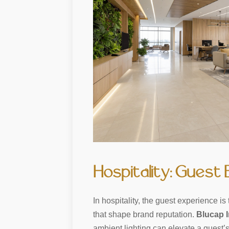
Hospitality: Guest
In hospitality, the guest experience 
that shape brand reputation.
Blucap I
ambient lighting can elevate a guest’s 