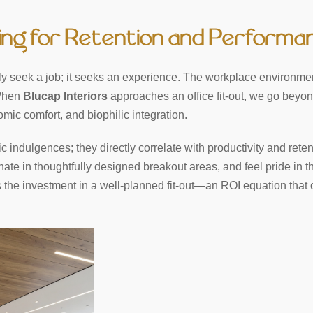
ning for Retention and Performa
 seek a job; it seeks an experience. The workplace environmen
 When
Blucap Interiors
approaches an office fit-out, we go beyon
omic comfort, and biophilic integration.
indulgences; they directly correlate with productivity and reten
nate in thoughtfully designed breakout areas, and feel pride in th
hs the investment in a well-planned fit-out—an ROI equation that