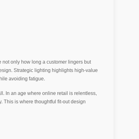
te not only how long a customer lingers but
esign. Strategic lighting highlights high-value
ile avoiding fatigue.
. In an age where online retail is relentless,
y. This is where thoughtful fit-out design