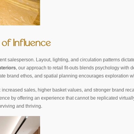
 of Influence
lent salesperson. Layout, lighting, and circulation patterns dicta
nteriors
, our approach to retail fit-outs blends psychology with d
te brand ethos, and spatial planning encourages exploration wh
increased sales, higher basket values, and stronger brand recall
stence by offering an experience that cannot be replicated virtuall
rviving and thriving.