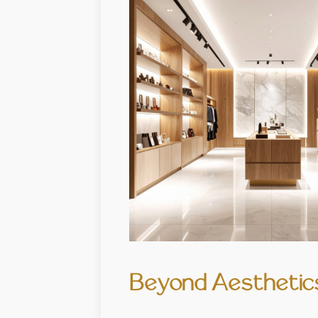
Beyond Aesthetics