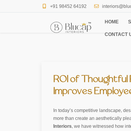
+91 98452 64192
interiors@blu
HOME
CONTACT 
ROI of Thoughtful 
Improves Employee 
In today’s competitive landscape, desig
more than create an aesthetically pl
Interiors
, we have witnessed how intell