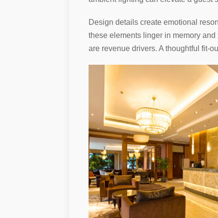
Design details create emotional resona
these elements linger in memory and tr
are revenue drivers. A thoughtful fit-