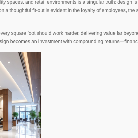
lity spaces, and retail environments is a singular truth: design 
 a thoughtful fit-out is evident in the loyalty of employees, the 
every square foot should work harder, delivering value far beyon
 design becomes an investment with compounding returns—financia