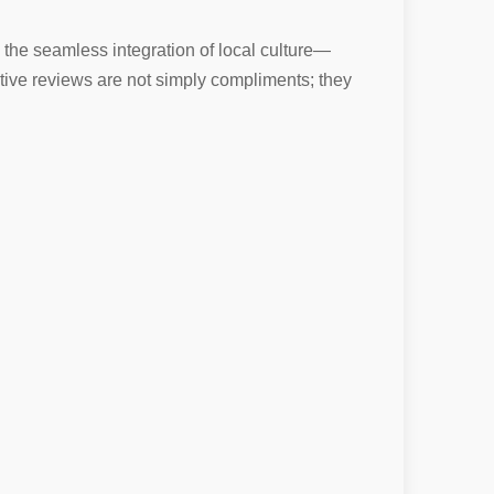
 the seamless integration of local culture—
itive reviews are not simply compliments; they