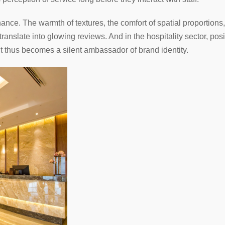
nce. The warmth of textures, the comfort of spatial proportions,
anslate into glowing reviews. And in the hospitality sector, pos
out thus becomes a silent ambassador of brand identity.