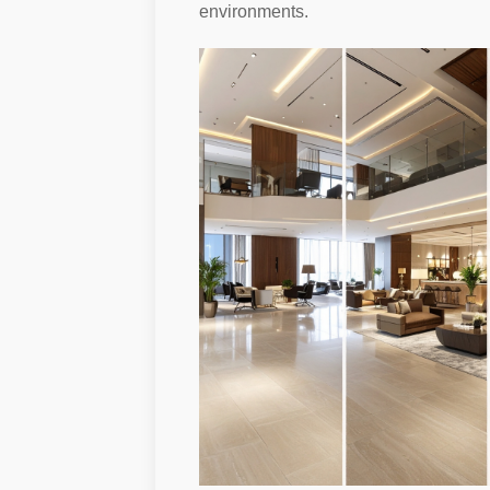
environments.