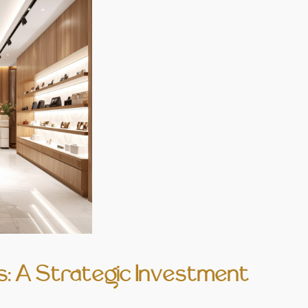
: A Strategic Investment