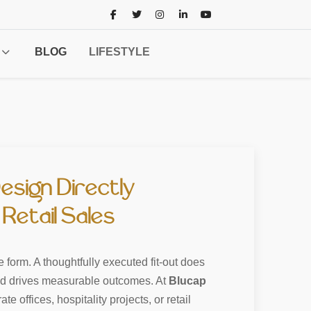
BLOG
LIFESTYLE
esign Directly
Retail Sales
e form. A thoughtfully executed fit-out does
and drives measurable outcomes. At
Blucap
e offices, hospitality projects, or retail