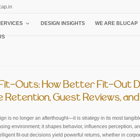
cap.in
SERVICES
DESIGN INSIGHTS
WE ARE BLUCAP
US
Fit-Outs: How Better Fit-Out D
Retention, Guest Reviews, and 
n is no longer an afterthought—it is strategy in its most tangibl
easing environment; it shapes behavior, influences perception, 
igent fit-out decisions yield powerful returns, whether in corporat