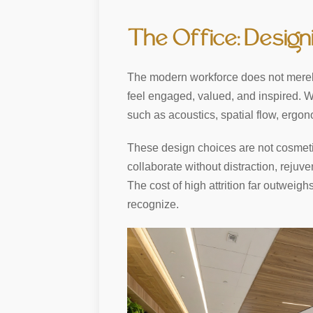
The Office: Desig
The modern workforce does not merely
feel engaged, valued, and inspired.
such as acoustics, spatial flow, ergon
These design choices are not cosmetic 
collaborate without distraction, rejuve
The cost of high attrition far outweig
recognize.