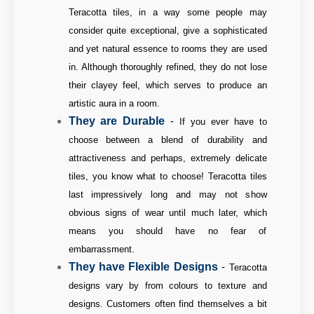
Teracotta tiles, in a way some people may
consider quite exceptional, give a sophisticated
and yet natural essence to rooms they are used
in. Although thoroughly refined, they do not lose
their clayey feel, which serves to produce an
artistic aura in a room.
They are Durable
-
If you ever have to
choose between a blend of durability and
attractiveness and perhaps, extremely delicate
tiles, you know what to choose! Teracotta tiles
last impressively long and may not show
obvious signs of wear until much later, which
means you should have no fear of
embarrassment.
They have Flexible Designs
-
Teracotta
designs vary by from colours to texture and
designs. Customers often find themselves a bit