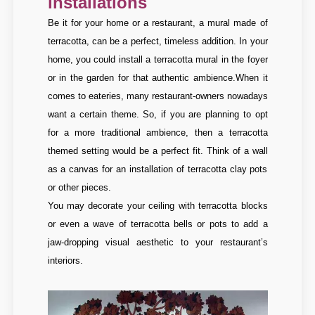
installations
Be it for your home or a restaurant, a mural made of
terracotta, can be a perfect, timeless addition. In your
home, you could install a terracotta mural in the foyer
or in the garden for that authentic ambience.
When it
comes to eateries, many restaurant-owners nowadays
want a certain theme. So, if you are planning to opt
for a more traditional ambience, then a terracotta
themed setting would be a perfect fit. Think of a wall
as a canvas for an installation of terracotta clay pots
or other pieces.
You may decorate your ceiling with terracotta blocks
or even a wave of terracotta bells or pots to add a
jaw-dropping visual aesthetic to your restaurant’s
interiors.