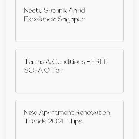
Neetu Satanik Ahad
Excellencia Sarjapur
Terms & Conditions - FREE
SOFA Offer
New Apartment Renovation
Trends 2021 - Tips