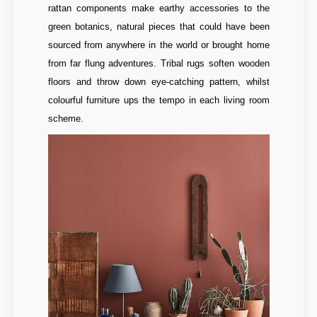
rattan components make earthy accessories to the
green botanics, natural pieces that could have been
sourced from anywhere in the world or brought home
from far flung adventures. Tribal rugs soften wooden
floors and throw down eye-catching pattern, whilst
colourful furniture ups the tempo in each living room
scheme.