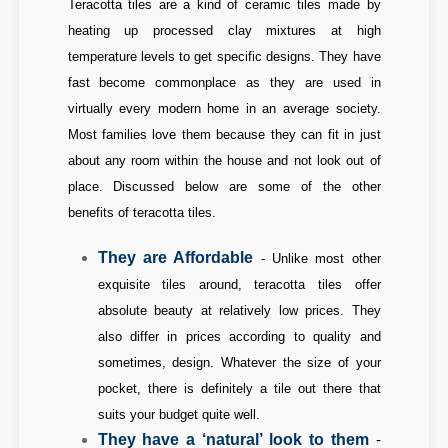
Teracotta tiles are a kind of ceramic tiles made by
heating up processed clay mixtures at high
temperature levels to get specific designs. They have
fast become commonplace as they are used in
virtually every modern home in an average society.
Most families love them because they can fit in just
about any room within the house and not look out of
place. Discussed below are some of the other
benefits of teracotta tiles.
They are Affordable
-
Unlike most other
exquisite tiles around, teracotta tiles offer
absolute beauty at relatively low prices. They
also differ in prices according to quality and
sometimes, design. Whatever the size of your
pocket, there is definitely a tile out there that
suits your budget quite well.
They have a ‘natural’ look to them
-