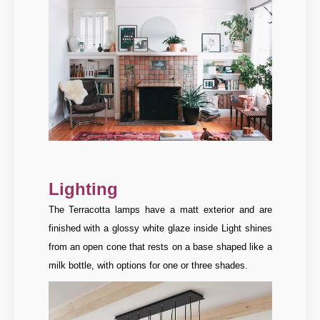
Lighting
The Terracotta lamps have a matt exterior and are
finished with a glossy white glaze inside
Light shines
from an open cone that rests on a base shaped like a
milk bottle, with options for one or three shades.