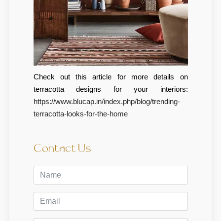
Check out this article for more details on
terracotta designs for your interiors:
https://www.blucap.in/index.php/blog/trending-
terracotta-looks-for-the-home
Contact Us