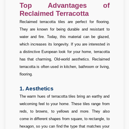
Top Advantages of
Reclaimed Terracotta
Reclaimed terracotta tiles are perfect for flooring.
They are known for being durable and resistant to
water and fire. Today, this material can be glazed,
which increases its longevity. If you are interested in
a distinctive European look for your home, terracotta
has that charming, Old-world aesthetics. Reclaimed
terracotta is often used in kitchen, bathroom or living,
flooring.
1. Aesthetics
The warm hues of terracotta tiles bring an earthy and
welcoming feel to your home. These tiles range from
reds, to browns, to yellows and more. They also
come in different shapes from square, to rectangle, to
hexagon, so you can find the type that matches your