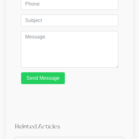
Send Message
Related Articles