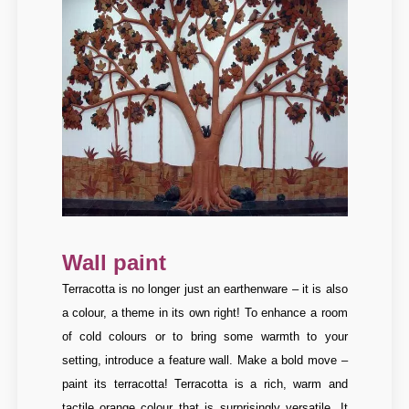
Wall paint
Terracotta is no longer just an earthenware – it is also
a colour, a theme in its own right! To enhance a room
of cold colours or to bring some warmth to your
setting, introduce a feature wall. Make a bold move –
paint its terracotta! Terracotta is a rich, warm and
tactile orange colour that is surprisingly versatile. It