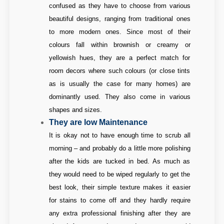
confused as they have to choose from various
beautiful designs, ranging from traditional ones
to more modern ones. Since most of their
colours fall within brownish or creamy or
yellowish hues, they are a perfect match for
room decors where such colours (or close tints
as is usually the case for many homes) are
dominantly used. They also come in various
shapes and sizes.
They are low Maintenance
It is okay not to have enough time to scrub all
morning – and probably do a little more polishing
after the kids are tucked in bed. As much as
they would need to be wiped regularly to get the
best look, their simple texture makes it easier
for stains to come off and they hardly require
any extra professional finishing after they are