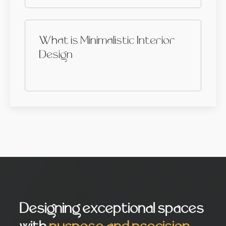
What is Minimalistic Interior
Design
Designing exceptional spaces