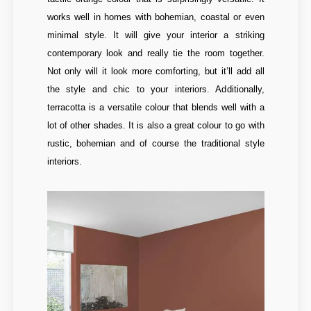
works well in homes with bohemian, coastal or even
minimal style. It will give your interior a striking
contemporary look and really tie the room together.
Not only will it look more comforting, but it’ll add all
the style and chic to your interiors. Additionally,
terracotta is a versatile colour that blends well with a
lot of other shades. It is also a great colour to go with
rustic, bohemian and of course the traditional style
interiors.