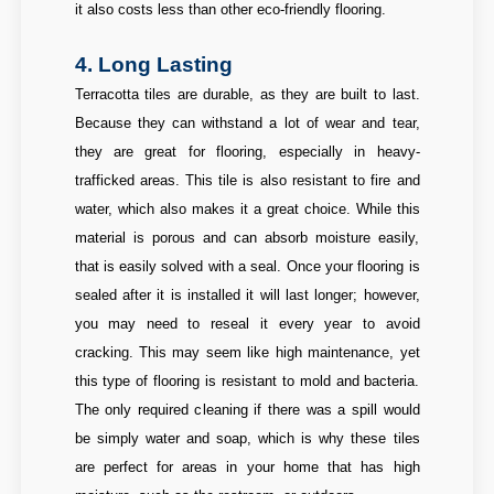
it also costs less than other eco-friendly flooring.
4. Long Lasting
Terracotta tiles are durable, as they are built to last.
Because they can withstand a lot of wear and tear,
they are great for flooring, especially in heavy-
trafficked areas. This tile is also resistant to fire and
water, which also makes it a great choice. While this
material is porous and can absorb moisture easily,
that is easily solved with a seal. Once your flooring is
sealed after it is installed it will last longer; however,
you may need to reseal it every year to avoid
cracking. This may seem like high maintenance, yet
this type of flooring is resistant to mold and bacteria.
The only required cleaning if there was a spill would
be simply water and soap, which is why these tiles
are perfect for areas in your home that has high