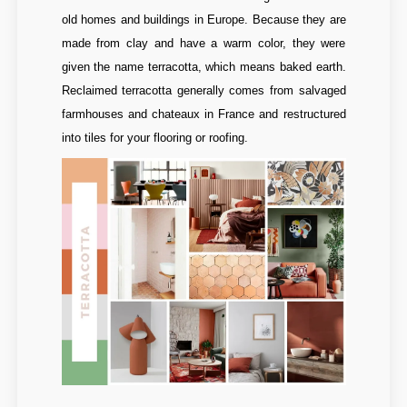
old homes and buildings in Europe. Because they are
made from clay and have a warm color, they were
given the name terracotta, which means baked earth.
Reclaimed terracotta generally comes from salvaged
farmhouses and chateaux in France and restructured
into tiles for your flooring or roofing.