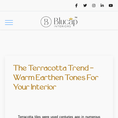
The Terracotta Trend -
Warm Earthen Tones For
Your Interior
Terracotta tiles were used centuries ago in numerous