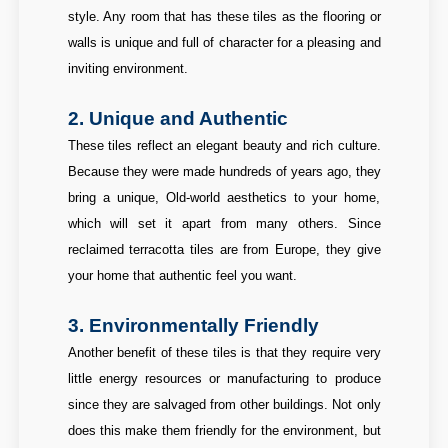
style. Any room that has these tiles as the flooring or
walls is unique and full of character for a pleasing and
inviting environment.
2. Unique and Authentic
These tiles reflect an elegant beauty and rich culture.
Because they were made hundreds of years ago, they
bring a unique, Old-world aesthetics to your home,
which will set it apart from many others. Since
reclaimed terracotta tiles are from Europe, they give
your home that authentic feel you want.
3. Environmentally Friendly
Another benefit of these tiles is that they require very
little energy resources or manufacturing to produce
since they are salvaged from other buildings. Not only
does this make them friendly for the environment, but