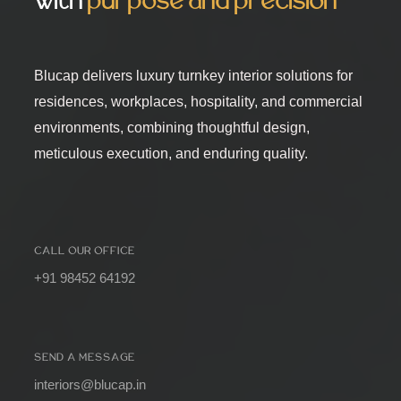
with
purpose and precision
Blucap delivers luxury turnkey interior solutions for
residences, workplaces, hospitality, and commercial
environments, combining thoughtful design,
meticulous execution, and enduring quality.
CALL OUR OFFICE
+91 98452 64192
SEND A MESSAGE
interiors@blucap.in