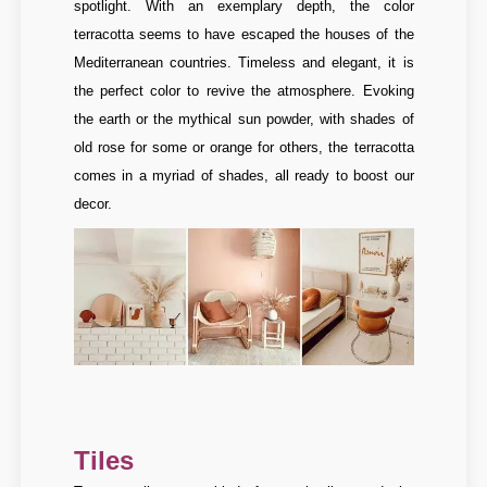
spotlight. With an exemplary depth, the color
terracotta seems to have escaped the houses of the
Mediterranean countries. Timeless and elegant, it is
the perfect color to revive the atmosphere. Evoking
the earth or the mythical sun powder, with shades of
old rose for some or orange for others, the terracotta
comes in a myriad of shades, all ready to boost our
decor.
Tiles