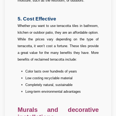
moisture, such as the restroom, or outdoors.
5. Cost Effective
Whether you want to use terracotta tiles in bathroom,
kitchen or outdoor patio, they are an affordable option.
While the prices vary depending on the type of
terracotta, it won’t cost a fortune. These tiles provide
a great value for the many benefits they have.
More
benefits of reclaimed terracotta include:
Color lasts over hundreds of years
Low costing recyclable material
Completely natural, sustainable
Long-term environmental advantages
Murals and decorative