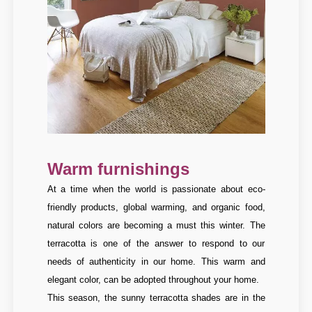
Warm furnishings
At a time when the world is passionate about eco-
friendly products, global warming, and organic food,
natural colors are becoming a must this winter. The
terracotta is one of the answer to respond to our
needs of authenticity in our home. This warm and
elegant color, can be adopted throughout your home.
This season, the sunny terracotta shades are in the