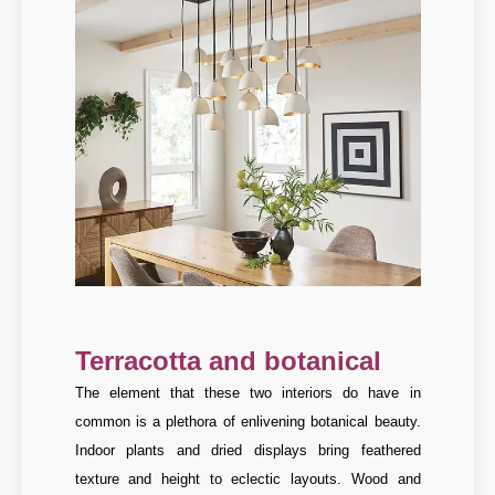
Terracotta and botanical
The element that these two interiors do have in
common is a plethora of enlivening botanical beauty.
Indoor plants and dried displays bring feathered
texture and height to eclectic layouts. Wood and