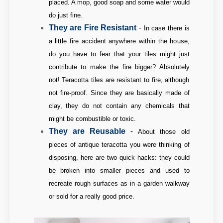
placed. A mop, good soap and some water would
do just fine.
They are Fire Resistant
-
In case there is
a little fire accident anywhere within the house,
do you have to fear that your tiles might just
contribute to make the fire bigger? Absolutely
not! Teracotta tiles are resistant to fire, although
not fire-proof. Since they are basically made of
clay, they do not contain any chemicals that
might be combustible or toxic.
They are Reusable
-
About those old
pieces of antique teracotta you were thinking of
disposing, here are two quick hacks: they could
be broken into smaller pieces and used to
recreate rough surfaces as in a garden walkway
or sold for a really good price.