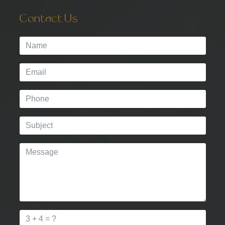
Contact Us