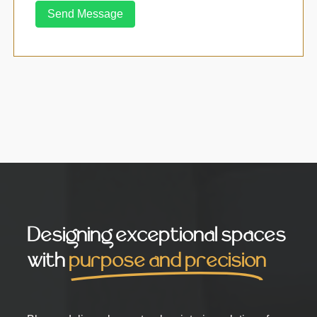
Send Message
Designing exceptional spaces
with
purpose and precision