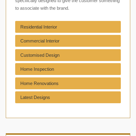
specifically designed to give the customer something
to associate with the brand.
Residential Interior
Commercial Interior
Customised Design
Home Inspection
Home Renovations
Latest Designs