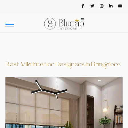
Best Villa Interior Designers in Bangalore