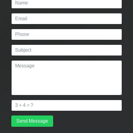
Send Message