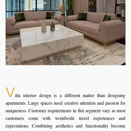
V
illa interior design is a different matter than designing
apartments. Large spaces need creative attention and passion for
uniqueness. Customer requirements in this segment vary as most
customers come with worldwide travel experiences and
expectations. Combining aesthetics and functionality become