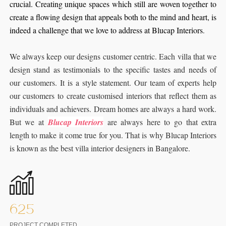
crucial. Creating unique spaces which still are woven together to
create a flowing design that appeals both to the mind and heart, is
indeed a challenge that we love to address at Blucap Interiors
.
We always keep our designs customer centric. Each villa that we
design stand as testimonials to the specific tastes and needs of
our customers. It is a style statement. Our team of experts help
our customers to create customised interiors that reflect them as
individuals and achievers. Dream homes are always a hard work.
But we at
Blucap Interiors
are always here to go that extra
length to make it come true for you. That is why Blucap Interiors
is known as the best villa interior designers in Bangalore.
625
PROJECT COMPLETED