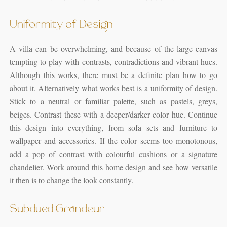
Uniformity of Design
A villa can be overwhelming, and because of the large canvas
tempting to play with contrasts, contradictions and vibrant hues.
Although this works, there must be a definite plan how to go
about it. Alternatively what works best is a uniformity of design.
Stick to a neutral or familiar palette, such as pastels, greys,
beiges. Contrast these with a deeper/darker color hue. Continue
this design into everything, from sofa sets and furniture to
wallpaper and accessories. If the color seems too monotonous,
add a pop of contrast with colourful cushions or a signature
chandelier. Work around this home design and see how versatile
it then is to change the look constantly.
Subdued Grandeur