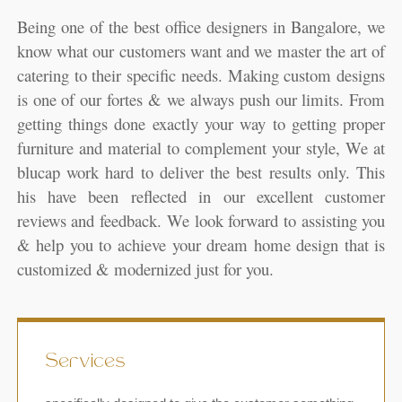
Being one of the best office designers in Bangalore, we
know what our customers want and we master the art of
catering to their specific needs. Making custom designs
is one of our fortes & we always push our limits. From
getting things done exactly your way to getting proper
furniture and material to complement your style, We at
blucap work hard to deliver the best results only. This
his have been reflected in our excellent customer
reviews and feedback. We look forward to assisting you
& help you to achieve your dream home design that is
customized & modernized just for you.
Services