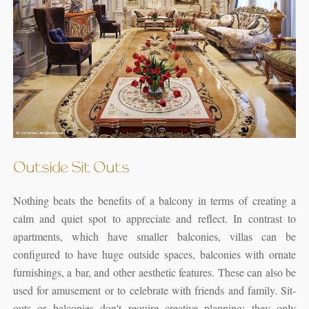
Outside Sit Outs
Nothing beats the benefits of a balcony in terms of creating a
calm and quiet spot to appreciate and reflect. In contrast to
apartments, which have smaller balconies, villas can be
configured to have huge outside spaces, balconies with ornate
furnishings, a bar, and other aesthetic features. These can also be
used for amusement or to celebrate with friends and family. Sit-
outs or balconies don't require creative planning; they only