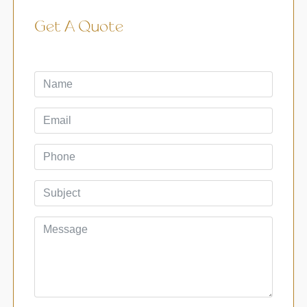
Get A Quote