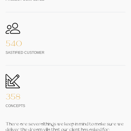
540
SASTIFIED CUSTOMER
358
CONCEPTS
There are severalthings we keep in mind to make sure we
deliver the dream villa that our client has asked for: