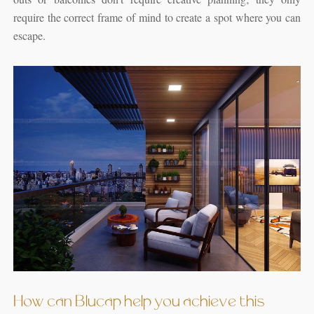
require the correct frame of mind to create a spot where you can
escape.
How can Blucap help you achieve this