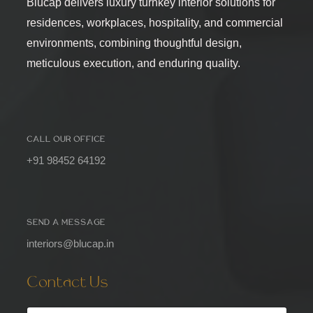
Blucap delivers luxury turnkey interior solutions for
residences, workplaces, hospitality, and commercial
environments, combining thoughtful design,
meticulous execution, and enduring quality.
CALL OUR OFFICE
+91 98452 64192
SEND A MESSAGE
interiors@blucap.in
Contact Us