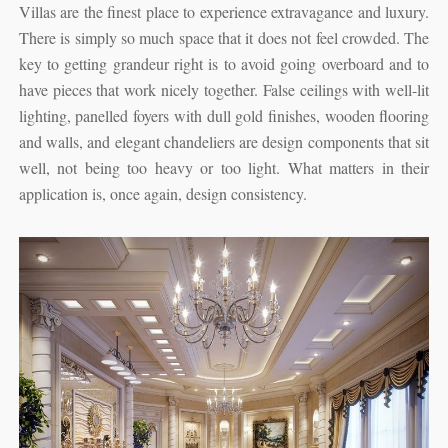
Villas are the finest place to experience extravagance and luxury.
There is simply so much space that it does not feel crowded. The
key to getting grandeur right is to avoid going overboard and to
have pieces that work nicely together. False ceilings with well-lit
lighting, panelled foyers with dull gold finishes, wooden flooring
and walls, and elegant chandeliers are design components that sit
well, not being too heavy or too light. What matters in their
application is, once again, design consistency.