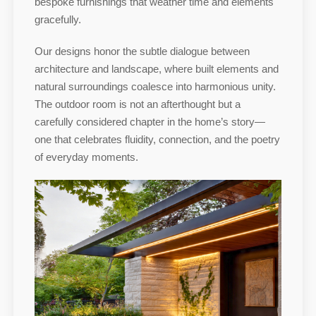
bespoke furnishings that weather time and elements
gracefully.
Our designs honor the subtle dialogue between
architecture and landscape, where built elements and
natural surroundings coalesce into harmonious unity.
The outdoor room is not an afterthought but a
carefully considered chapter in the home’s story—
one that celebrates fluidity, connection, and the poetry
of everyday moments.