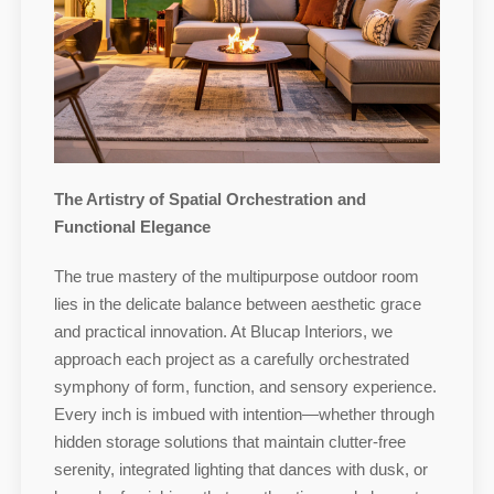
The Artistry of Spatial Orchestration and
Functional Elegance
The true mastery of the multipurpose outdoor room
lies in the delicate balance between aesthetic grace
and practical innovation. At Blucap Interiors, we
approach each project as a carefully orchestrated
symphony of form, function, and sensory experience.
Every inch is imbued with intention—whether through
hidden storage solutions that maintain clutter-free
serenity, integrated lighting that dances with dusk, or