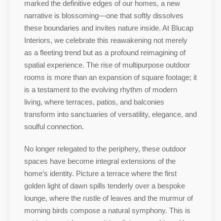
marked the definitive edges of our homes, a new
narrative is blossoming—one that softly dissolves
these boundaries and invites nature inside. At Blucap
Interiors, we celebrate this reawakening not merely
as a fleeting trend but as a profound reimagining of
spatial experience. The rise of multipurpose outdoor
rooms is more than an expansion of square footage; it
is a testament to the evolving rhythm of modern
living, where terraces, patios, and balconies
transform into sanctuaries of versatility, elegance, and
soulful connection.
No longer relegated to the periphery, these outdoor
spaces have become integral extensions of the
home’s identity. Picture a terrace where the first
golden light of dawn spills tenderly over a bespoke
lounge, where the rustle of leaves and the murmur of
morning birds compose a natural symphony. This is