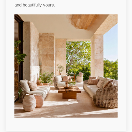
and beautifully yours.