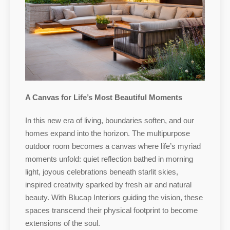
A Canvas for Life’s Most Beautiful Moments
In this new era of living, boundaries soften, and our
homes expand into the horizon. The multipurpose
outdoor room becomes a canvas where life’s myriad
moments unfold: quiet reflection bathed in morning
light, joyous celebrations beneath starlit skies,
inspired creativity sparked by fresh air and natural
beauty. With Blucap Interiors guiding the vision, these
spaces transcend their physical footprint to become
extensions of the soul.