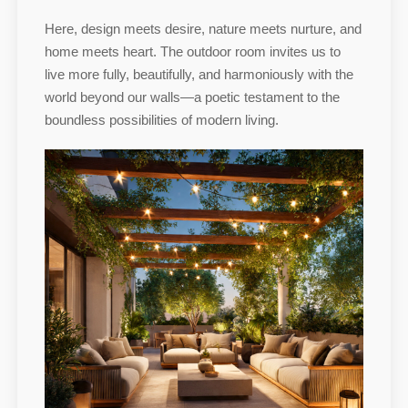
Here, design meets desire, nature meets nurture, and
home meets heart. The outdoor room invites us to
live more fully, beautifully, and harmoniously with the
world beyond our walls—a poetic testament to the
boundless possibilities of modern living.