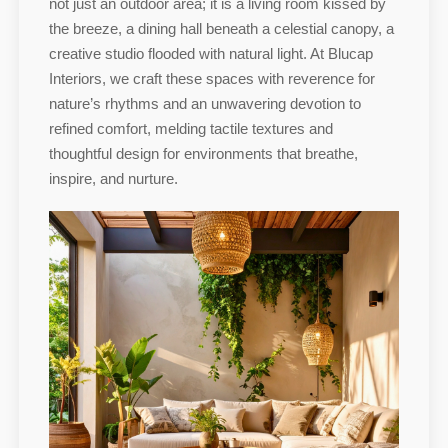
not just an outdoor area; it is a living room kissed by
the breeze, a dining hall beneath a celestial canopy, a
creative studio flooded with natural light. At Blucap
Interiors, we craft these spaces with reverence for
nature’s rhythms and an unwavering devotion to
refined comfort, melding tactile textures and
thoughtful design for environments that breathe,
inspire, and nurture.