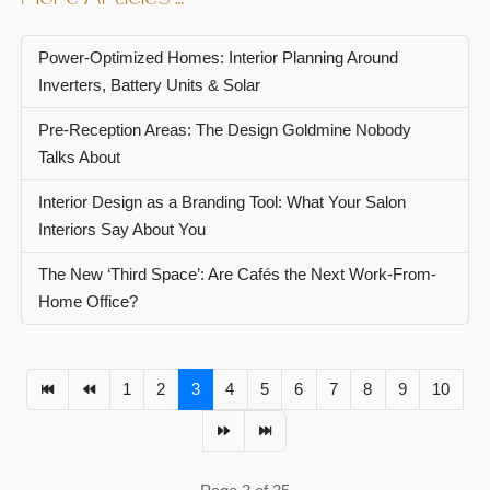
Power-Optimized Homes: Interior Planning Around
Inverters, Battery Units & Solar
Pre-Reception Areas: The Design Goldmine Nobody
Talks About
Interior Design as a Branding Tool: What Your Salon
Interiors Say About You
The New ‘Third Space’: Are Cafés the Next Work-From-
Home Office?
1
2
3
4
5
6
7
8
9
10