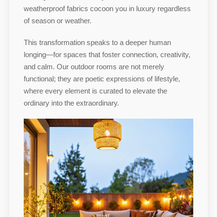
weatherproof fabrics cocoon you in luxury regardless
of season or weather.
This transformation speaks to a deeper human
longing—for spaces that foster connection, creativity,
and calm. Our outdoor rooms are not merely
functional; they are poetic expressions of lifestyle,
where every element is curated to elevate the
ordinary into the extraordinary.