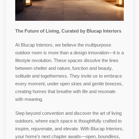
The Future of Living, Curated by Blucap Interiors
At Blucap Interiors, we believe the multipurpose
outdoor room is more than a design innovation—it is a
lifestyle revolution. These spaces dissolve the lines
between shelter and nature, function and beauty,
solitude and togetherness. They invite us to embrace
every moment, under open skies and gentle breezes,
creating homes that breathe with life and resonate
with meaning.
Step beyond convention and discover the art of living
outdoors, where each space is thoughtfully crafted to
inspire, rejuvenate, and elevate. With Blucap Interiors,
your home’s next chapter awaits—open, boundless,