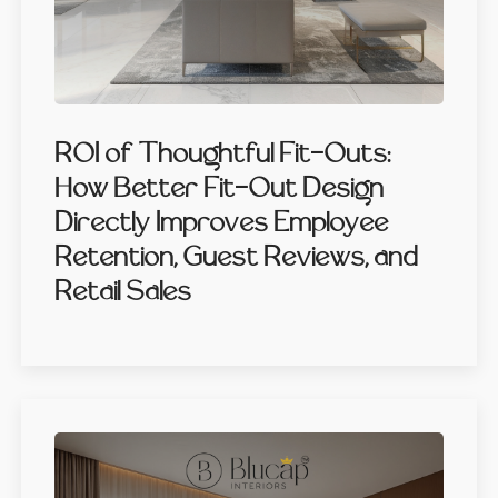
ROI of Thoughtful Fit-Outs:
How Better Fit-Out Design
Directly Improves Employee
Retention, Guest Reviews, and
Retail Sales