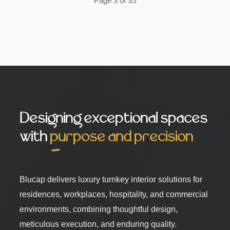
Page 3 of 35
Designing exceptional spaces
with
purpose and precision
Blucap delivers luxury turnkey interior solutions for
residences, workplaces, hospitality, and commercial
environments, combining thoughtful design,
meticulous execution, and enduring quality.