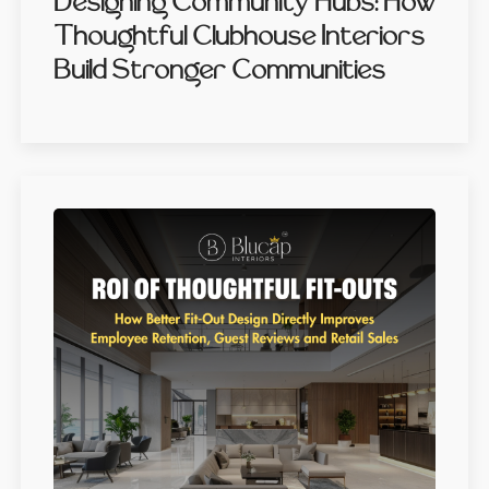
Designing Community Hubs: How
Thoughtful Clubhouse Interiors
Build Stronger Communities