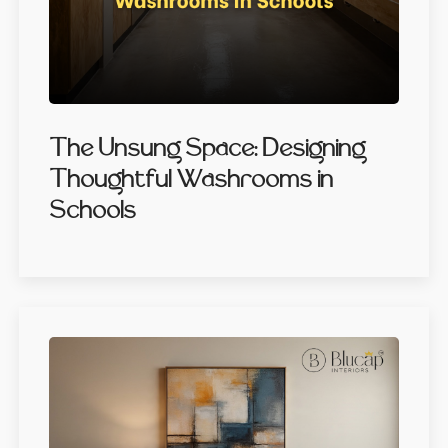
The Unsung Space: Designing
Thoughtful Washrooms in
Schools