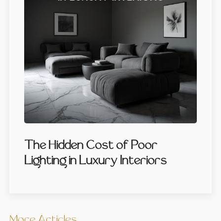
The Hidden Cost of Poor
Lighting in Luxury Interiors
More Articles …