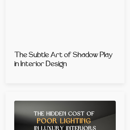
The Subtle Art of Shadow Play
in Interior Design