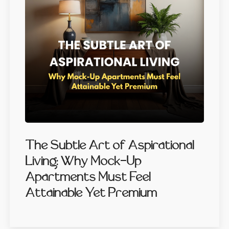
The Subtle Art of Aspirational
Living: Why Mock-Up
Apartments Must Feel
Attainable Yet Premium