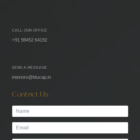
CALL OUR OFFICE
+91 98452 64192
SEND A MESSAGE
interiors@blucap.in
Contact Us