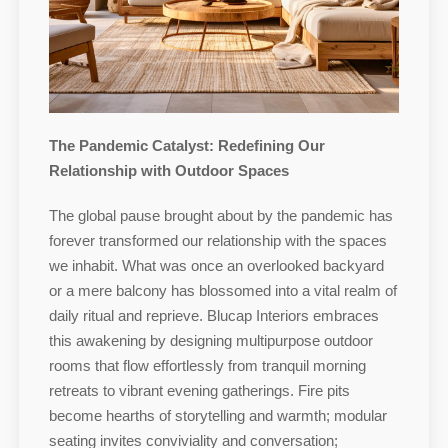
The Pandemic Catalyst: Redefining Our
Relationship with Outdoor Spaces
The global pause brought about by the pandemic has
forever transformed our relationship with the spaces
we inhabit. What was once an overlooked backyard
or a mere balcony has blossomed into a vital realm of
daily ritual and reprieve. Blucap Interiors embraces
this awakening by designing multipurpose outdoor
rooms that flow effortlessly from tranquil morning
retreats to vibrant evening gatherings. Fire pits
become hearths of storytelling and warmth; modular
seating invites conviviality and conversation;