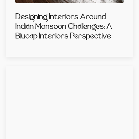
Designing Interiors Around
Indian Monsoon Challenges: A
Blucap Interiors Perspective