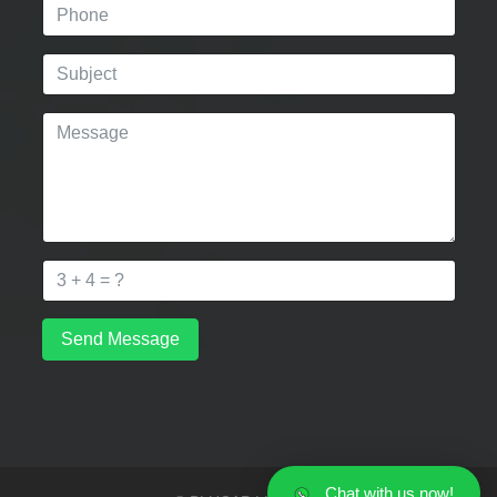
Send Message
Chat with us now!