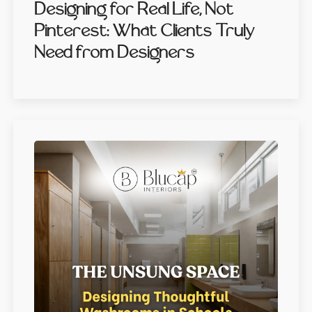
Designing for Real Life, Not
Pinterest: What Clients Truly
Need from Designers