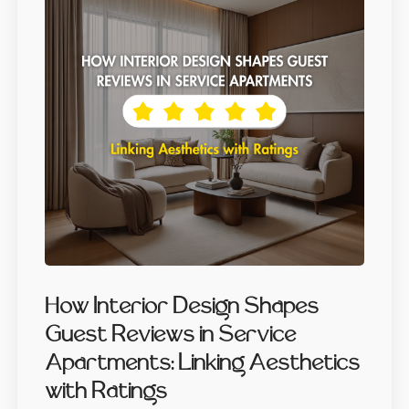
How Interior Design Shapes
Guest Reviews in Service
Apartments: Linking Aesthetics
with Ratings