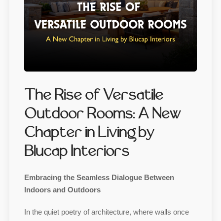
The Rise of Versatile
Outdoor Rooms: A New
Chapter in Living by
Blucap Interiors
Embracing the Seamless Dialogue Between
Indoors and Outdoors
In the quiet poetry of architecture, where walls once