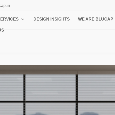
cap.in
SERVICES
DESIGN INSIGHTS
WE ARE BLUCAP
US