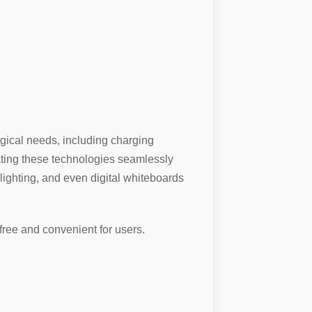
ogical needs, including charging
rating these technologies seamlessly
 lighting, and even digital whiteboards
ree and convenient for users.