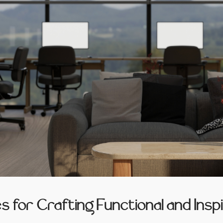
es for Crafting Functional and Ins