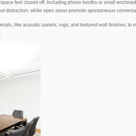
pace feel closed off. Including phone booths or small enclosed 
t distraction, while open areas promote spontaneous conversat
rials, like acoustic panels, rugs, and textured wall finishes, t
.