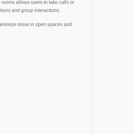
rooms allows users to take calls or
ions and group interactions.
o minimize noise in open spaces and