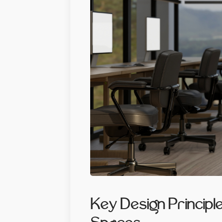
Key Design Principl