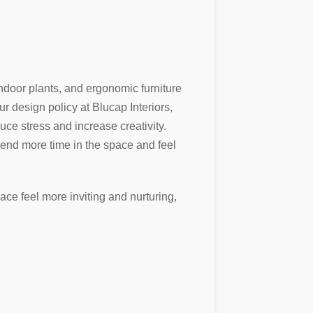
indoor plants, and ergonomic furniture
r design policy at Blucap Interiors,
uce stress and increase creativity.
pend more time in the space and feel
ace feel more inviting and nurturing,