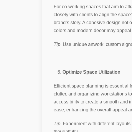
For co-working spaces that aim to attr
closely with clients to align the spac
brand’s story. A cohesive design not o
colors and modern decor may appeal to
Tip
: Use unique artwork, custom sign
Optimize Space Utilization
Efficient space planning is essential 
clutter, and organizing workstations t
accessibility to create a smooth and i
ease, enhancing the overall appeal an
Tip
: Experiment with different layouts
thoughtfully.