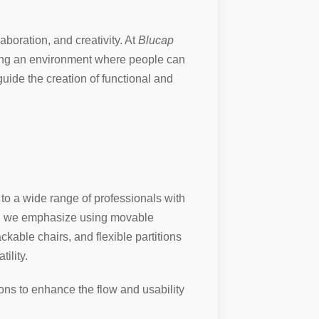
aboration, and creativity. At
Blucap
ting an environment where people can
guide the creation of functional and
r to a wide range of professionals with
ors, we emphasize using movable
ckable chairs, and flexible partitions
ility.
ions to enhance the flow and usability