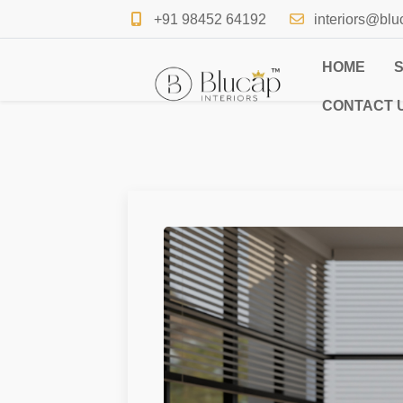
+91 98452 64192
interiors@blu
HOME
CONTACT 