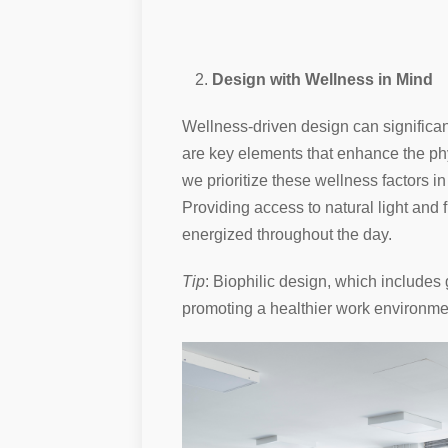
Design with Wellness in Mind
Wellness-driven design can significant
are key elements that enhance the phy
we prioritize these wellness factors i
Providing access to natural light and 
energized throughout the day.
Tip
: Biophilic design, which includes
promoting a healthier work environme