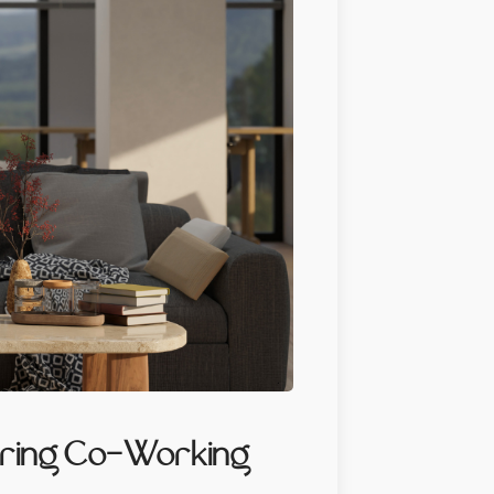
piring Co-Working