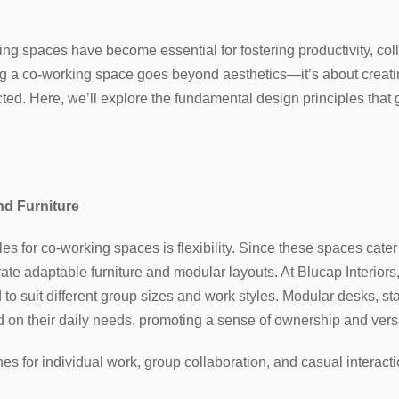
ing spaces have become essential for fostering productivity, coll
ng a co-working space goes beyond aesthetics—it’s about crea
ted. Here, we’ll explore the fundamental design principles that 
and Furniture
les for co-working spaces is flexibility. Since these spaces cate
porate adaptable furniture and modular layouts. At Blucap Interi
 to suit different group sizes and work styles. Modular desks, sta
 on their daily needs, promoting a sense of ownership and versat
es for individual work, group collaboration, and casual interact