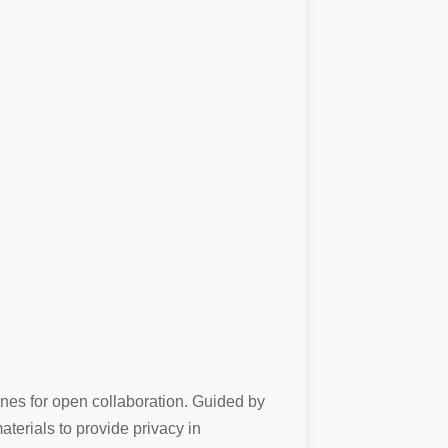
ones for open collaboration. Guided by
terials to provide privacy in