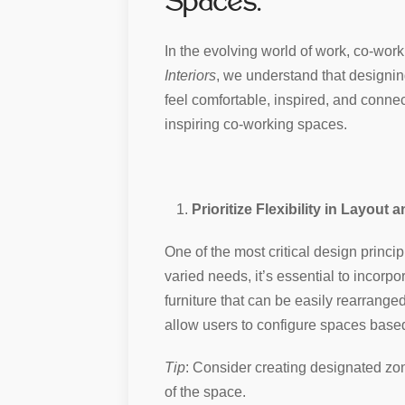
Spaces.
In the evolving world of work, co-work
Interiors
, we understand that designi
feel comfortable, inspired, and connec
inspiring co-working spaces.
Prioritize Flexibility in Layout 
One of the most critical design princip
varied needs, it’s essential to incor
furniture that can be easily rearranged
allow users to configure spaces based
Tip
: Consider creating designated zon
of the space.