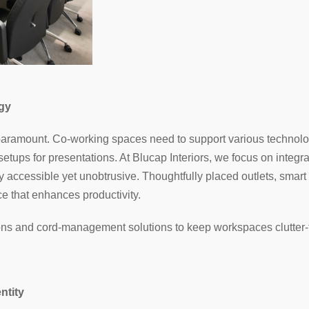
gy
is paramount. Co-working spaces need to support various technol
setups for presentations. At Blucap Interiors, we focus on integ
ly accessible yet unobtrusive. Thoughtfully placed outlets, smart
e that enhances productivity.
ions and cord-management solutions to keep workspaces clutter-f
ntity