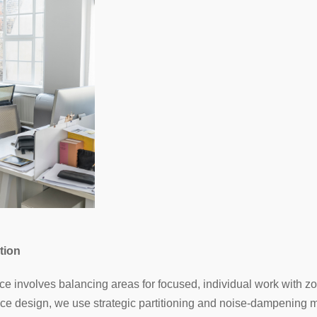
tion
e involves balancing areas for focused, individual work with z
ace design, we use strategic partitioning and noise-dampening ma