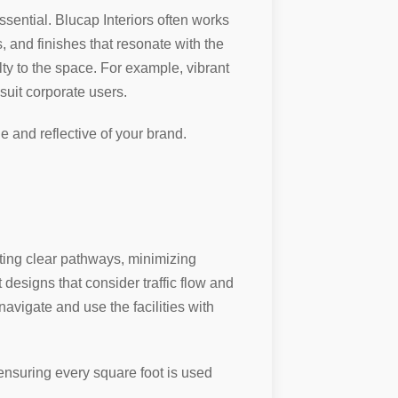
ssential. Blucap Interiors often works
, and finishes that resonate with the
lty to the space. For example, vibrant
suit corporate users.
and reflective of your brand.
ating clear pathways, minimizing
 designs that consider traffic flow and
avigate and use the facilities with
 ensuring every square foot is used