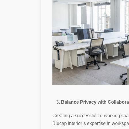
Balance Privacy with Collabora
Creating a successful co-working spac
Blucap Interior’s expertise in worksp