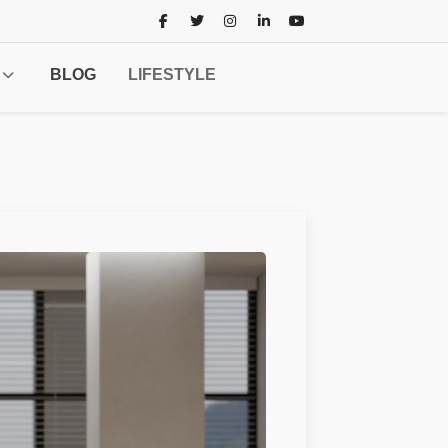
BLOG
LIFESTYLE