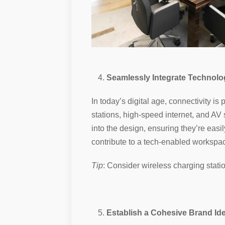
Seamlessly Integrate Technolo
In today’s digital age, connectivity 
stations, high-speed internet, and AV 
into the design, ensuring they’re easi
contribute to a tech-enabled workspac
Tip
: Consider wireless charging stat
Establish a Cohesive Brand Ide