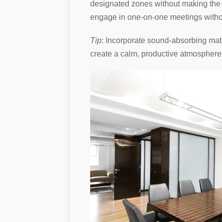
designated zones without making the s
engage in one-on-one meetings withou
Tip
: Incorporate sound-absorbing mate
create a calm, productive atmosphere