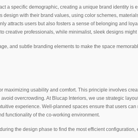
act a specific demographic, creating a unique brand identity is e
e’s design with their brand values, using color schemes, materials
nly attracts users but also fosters a sense of belonging and loya
 creative professionals, while minimalist, sleek designs might 
age, and subtle branding elements to make the space memorable 
for maximizing usability and comfort. This principle involves cre
o avoid overcrowding. At Blucap Interiors, we use strategic layout
ntuitive experience. Well-planned spaces ensure that users can n
d functionality of the co-working environment.
 during the design phase to find the most efficient configuration,