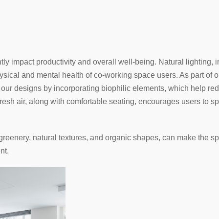
ly impact productivity and overall well-being. Natural lighting, 
sical and mental health of co-working space users. As part of ou
n our designs by incorporating biophilic elements, which help red
fresh air, along with comfortable seating, encourages users to s
 greenery, natural textures, and organic shapes, can make the sp
nt.