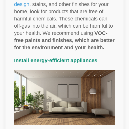
design
, stains, and other finishes for your
home, look for products that are free of
harmful chemicals. These chemicals can
off-gas into the air, which can be harmful to
your health. We recommend using
VOC-
free paints and finishes, which are better
for the environment and your health.
Install energy-efficient appliances