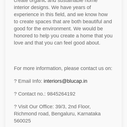
create organic and sustainable home
interior designs. We have years of
experience in this field, and we know how
to create spaces that are both beautiful and
good for the environment. We would be
honored to help you create a home that you
love and that you can feel good about.
For more information, please contact us on:
? Email Info:
interiors@blucap.in
? Contact no.: 9845264192
? Visit Our Office: 39/3, 2nd Floor,
Richmond road, Bengaluru, Karnataka
560025