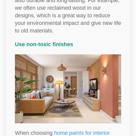
also durable and long-lasting. For example,
we often use reclaimed wood in our
designs, which is a great way to reduce
your environmental impact and give new life
to old materials.
Use non-toxic finishes
When choosing
home paints for interior