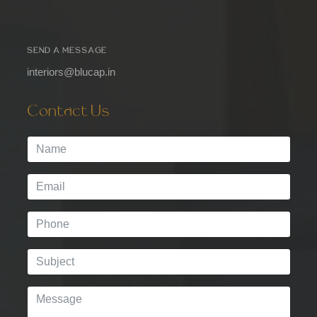
SEND A MESSAGE
interiors@blucap.in
Contact Us