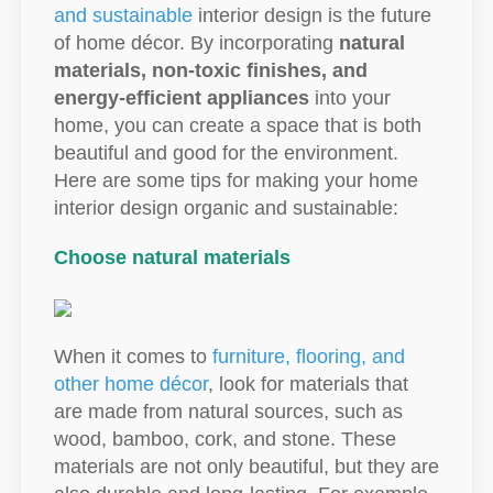
and sustainable
interior design is the future
of home décor. By incorporating
natural
materials, non-toxic finishes, and
energy-efficient appliances
into your
home, you can create a space that is both
beautiful and good for the environment.
Here are some tips for making your home
interior design organic and sustainable:
Choose natural materials
When it comes to
furniture, flooring, and
other home décor
, look for materials that
are made from natural sources, such as
wood, bamboo, cork, and stone. These
materials are not only beautiful, but they are