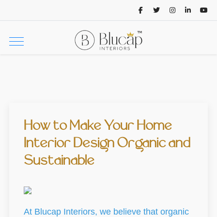
How to Make Your Home
Interior Design Organic and
Sustainable
At Blucap Interiors, we believe that organic