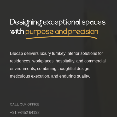
Designing exceptional spaces
with
purpose and precision
Blucap delivers luxury turnkey interior solutions for
residences, workplaces, hospitality, and commercial
environments, combining thoughtful design,
meticulous execution, and enduring quality.
CALL OUR OFFICE
+91 98452 64192