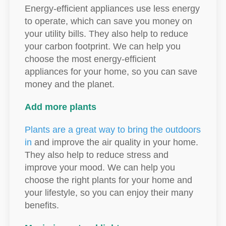
Energy-efficient appliances use less energy
to operate, which can save you money on
your utility bills. They also help to reduce
your carbon footprint. We can help you
choose the most energy-efficient
appliances for your home, so you can save
money and the planet.
Add more plants
Plants are a great way to bring the outdoors
in
and improve the air quality in your home.
They also help to reduce stress and
improve your mood. We can help you
choose the right plants for your home and
your lifestyle, so you can enjoy their many
benefits.