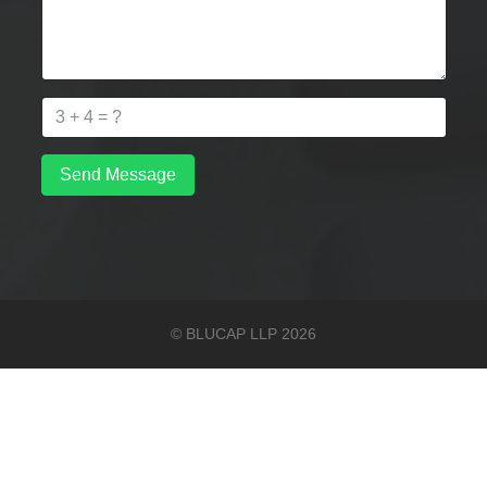
Send Message
© BLUCAP LLP 2026