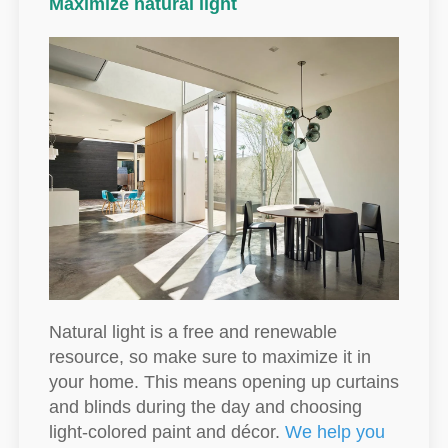
Maximize natural light
Natural light is a free and renewable
resource, so make sure to maximize it in
your home. This means opening up curtains
and blinds during the day and choosing
light-colored paint and décor.
We help you