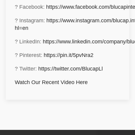
? Facebook:
https://www.facebook.com/blucapinte
? Instagram:
https://www.instagram.com/blucap.int
hl=en
? LinkedIn:
https://www.linkedin.com/company/blu
? Pinterest:
https://pin.it/5pvNra2
? Twitter:
https://twitter.com/BlucapLl
Watch Our Recent Video Here