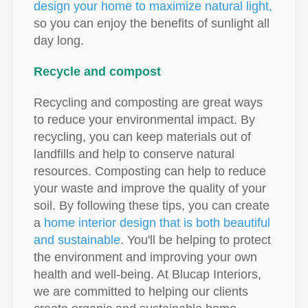
design your home to maximize natural light,
so you can enjoy the benefits of sunlight all
day long.
Recycle and compost
Recycling and composting are great ways
to reduce your environmental impact. By
recycling, you can keep materials out of
landfills and help to conserve natural
resources. Composting can help to reduce
your waste and improve the quality of your
soil. By following these tips, you can create
a
home interior design that is both beautiful
and sustainable
. You'll be helping to protect
the environment and improving your own
health and well-being. At Blucap Interiors,
we are committed to helping our clients